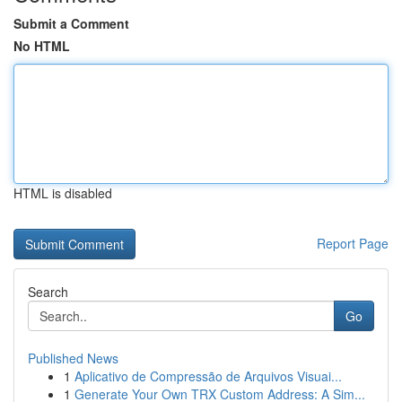
Submit a Comment
No HTML
HTML is disabled
Report Page
Search
Go
Published News
1
Aplicativo de Compressão de Arquivos Visuai...
1
Generate Your Own TRX Custom Address: A Sim...