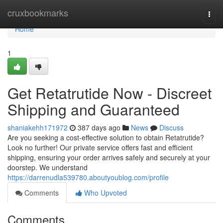
Home
cruxbookmarks
Togg
navi
Home
1
Get Retatrutide Now - Discreet
Shipping and Guaranteed
shaniakehh171972
387 days ago
News
Discuss
Are you seeking a cost-effective solution to obtain Retatrutide?
Look no further! Our private service offers fast and efficient
shipping, ensuring your order arrives safely and securely at your
doorstep. We understand
https://darrenudla539780.aboutyoublog.com/profile
Comments
Who Upvoted
Comments