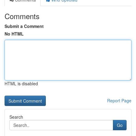
Comments
Submit a Comment
No HTML
HTML is disabled
Report Page
Search
Go