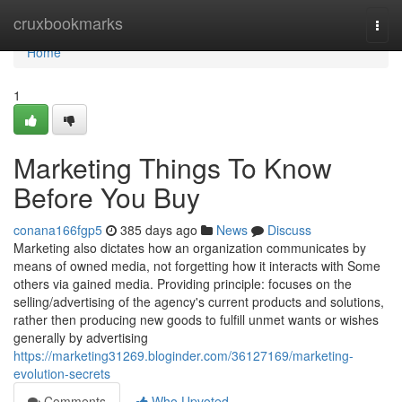
Home
cruxbookmarks
Togg
navi
Home
1
Marketing Things To Know
Before You Buy
conana166fgp5
385 days ago
News
Discuss
Marketing also dictates how an organization communicates by
means of owned media, not forgetting how it interacts with Some
others via gained media. Providing principle: focuses on the
selling/advertising of the agency's current products and solutions,
rather then producing new goods to fulfill unmet wants or wishes
generally by advertising
https://marketing31269.bloginder.com/36127169/marketing-
evolution-secrets
Comments
Who Upvoted