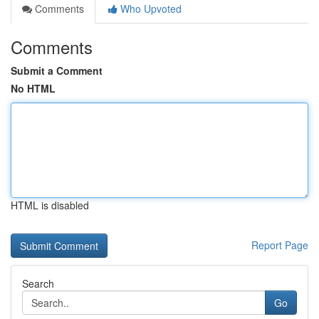
Comments
Who Upvoted
Comments
Submit a Comment
No HTML
HTML is disabled
Report Page
Search
Go