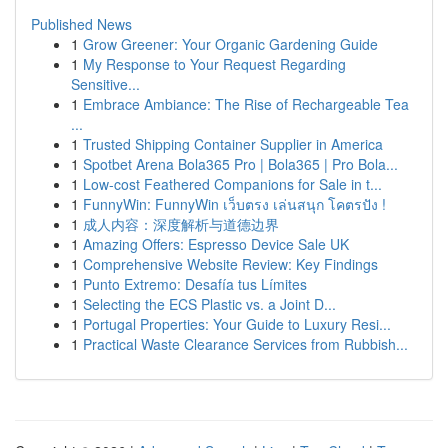
Published News
1
Grow Greener: Your Organic Gardening Guide
1
My Response to Your Request Regarding
Sensitive...
1
Embrace Ambiance: The Rise of Rechargeable Tea
...
1
Trusted Shipping Container Supplier in America
1
Spotbet Arena Bola365 Pro | Bola365 | Pro Bola...
1
Low-cost Feathered Companions for Sale in t...
1
FunnyWin: FunnyWin เว็บตรง เล่นสนุก โคตรปัง !
1
成人内容：深度解析与道德边界
1
Amazing Offers: Espresso Device Sale UK
1
Comprehensive Website Review: Key Findings
1
Punto Extremo: Desafía tus Límites
1
Selecting the ECS Plastic vs. a Joint D...
1
Portugal Properties: Your Guide to Luxury Resi...
1
Practical Waste Clearance Services from Rubbish...