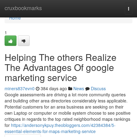
Home
cruxbookmarks
Togg
navi
Home
1
Helping The others Realize
The Advantages Of google
marketing service
miners837evn0
384 days ago
News
Discuss
Google assessments are driving a lot more community queries
and building other area directories considerably less applicable.
Potential customers for an area business are seeking on their
own Laptop or computer or mobile system choose to see positive
critiques in regards to the top rated neighborhood maps rankings
for
https://andersonykpuy.theobloggers.com/42384384/5-
essential-elements-for-maps-marketing-service