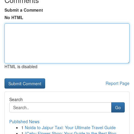
Submit a Comment
No HTML
HTML is disabled
Report Page
Search
Go
Published News
1
Noida to Jaipur Taxi: Your Ultimate Travel Guide
1
{Cebu Flower Shop: Your Guide to the Best Bloo...