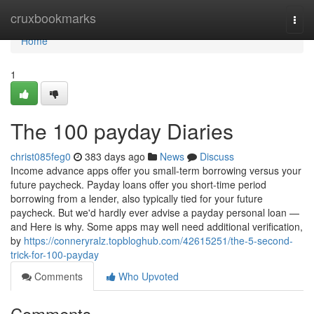
Home
cruxbookmarks
Togg
navi
Home
1
The 100 payday Diaries
christ085feg0
383 days ago
News
Discuss
Income advance apps offer you small-term borrowing versus your
future paycheck. Payday loans offer you short-time period
borrowing from a lender, also typically tied for your future
paycheck. But we'd hardly ever advise a payday personal loan —
and Here is why. Some apps may well need additional verification,
by
https://conneryralz.topbloghub.com/42615251/the-5-second-
trick-for-100-payday
Comments
Who Upvoted
Comments