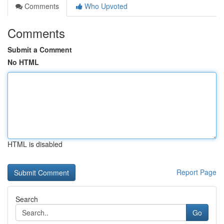
Comments
Who Upvoted
Comments
Submit a Comment
No HTML
HTML is disabled
Report Page
Search
Go