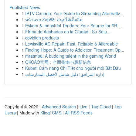
Published News
1
IPTV Canada: Your Guide to Streaming Alternativ...
1
หน้าแรก Zap88: สนุกได้เต็มอิ่ม
1
Eskom & Industrial Tenders: Your Source for 6R ...
1
Firma de Acabados en la Ciudad : Su Solu...
1
covidien products
1
Lewisville AC Repair: Fast, Reliable & Affordable
1
Finding Hope: A Guide to Addiction Treatment Op...
1
mratm88: A budding talent in the gaming World
1
OKCAO官网：全面指南与最新信息
1
Kubet: Cẩm nang Chi Tiết cho Người mới Bắt Đầu
1
إدارة المرافق: دليل شامل لأفضل الممارسات
Copyright © 2026 |
Advanced Search
|
Live
|
Tag Cloud
|
Top
Users
| Made with
Kliqqi CMS
|
All RSS Feeds