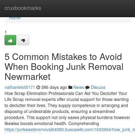
Home
cruxbookmarks
Home
1
5 Common Mistakes to Avoid
When Booking Junk Removal
Newmarket
nathanielot5171
386 days ago
News
Discuss
How Scrap Elimination Professionals Can Aid You Declutter Your
Life Scrap removal experts offer crucial support for those wanting
to declutter their lives. They supply competence in arranging and
disposing of undesirable products, ensuring a streamlined
procedure. This support not only eases physical burdens however
likewise boosts emotional health. Comprehending
https://junkwasteremoval04580.buscawiki.com/1633964/how_junk