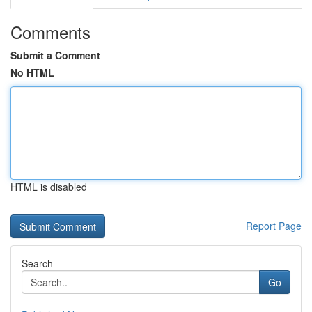
Comments
Submit a Comment
No HTML
HTML is disabled
Report Page
Search
Go