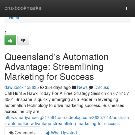
Home
cruxbookmarks
Togg
navi
Home
1
Queensland's Automation
Advantage: Streamlining
Marketing for Success
dawudsckl458635
384 days ago
News
Discuss
Call Hunt & Hawk Today For A Free Strategy Session on 07 3157
3501 Brisbane is quickly emerging as a leader in leveraging
automation technology to drive marketing success. Businesses
across the city are
https://mariyahoezg217564.ourcodeblog.com/36257014/australia-
s-automation-advantage-streamlining-marketing-for-success
Comments
Who Upvoted