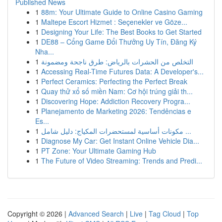
Published News
1
88m: Your Ultimate Guide to Online Casino Gaming
1
Maltepe Escort Hizmet : Seçenekler ve Göze...
1
Designing Your Life: The Best Books to Get Started
1
DE88 – Cổng Game Đổi Thưởng Uy Tín, Đăng Ký
Nha...
1
التخلص من الحشرات بالرياض: طرق ناجحة ومضمونة
1
Accessing Real-Time Futures Data: A Developer's...
1
Perfect Ceramics: Perfecting the Perfect Break
1
Quay thử xổ số miền Nam: Cơ hội trúng giải th...
1
Discovering Hope: Addiction Recovery Progra...
1
Planejamento de Marketing 2026: Tendências e
Es...
1
مكونات أساسية لمستحضرات المكياج: دليل شامل ...
1
Diagnose My Car: Get Instant Online Vehicle Dia...
1
PT Zone: Your Ultimate Gaming Hub
1
The Future of Video Streaming: Trends and Predi...
Copyright © 2026 |
Advanced Search
|
Live
|
Tag Cloud
|
Top