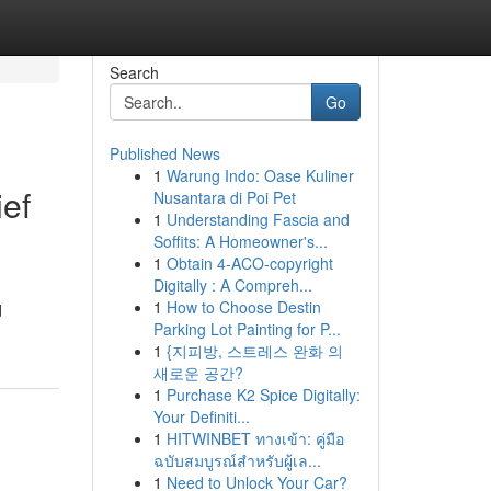
Search
Go
Published News
1
Warung Indo: Oase Kuliner
ief
Nusantara di Poi Pet
1
Understanding Fascia and
Soffits: A Homeowner's...
1
Obtain 4-ACO-copyright
Digitally : A Compreh...
1
How to Choose Destin
d
Parking Lot Painting for P...
1
{지피방, 스트레스 완화 의
새로운 공간?
1
Purchase K2 Spice Digitally:
Your Definiti...
1
HITWINBET ทางเข้า: คู่มือ
ฉบับสมบูรณ์สำหรับผู้เล...
1
Need to Unlock Your Car?