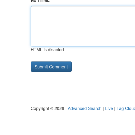
No HTML
HTML is disabled
Copyright © 2026 |
Advanced Search
|
Live
|
Tag Clou