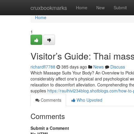
Home
cruxbookmarks
Home
New
Submit
Home
1
Visitor’s Guide: Thai mass
richardfl7788
385 days ago
News
Discuss
Which Massage Suits Your Body? An Overview to Picki
considerably affect one's physical and psychological
relaxation to discomfort alleviation. Comprehending th
supplies
https://raulhivl234blog.shotblogs.com/how-t
Comments
Who Upvoted
Comments
Submit a Comment