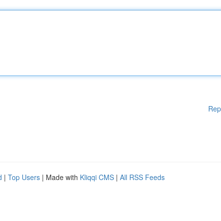
Rep
d
|
Top Users
| Made with
Kliqqi CMS
|
All RSS Feeds