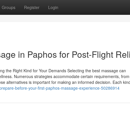
Groups
Register
Login
age in Paphos for Post-Flight Rel
ng the Right Kind for Your Demands Selecting the best massage can
 wellness. Numerous strategies accommodate certain requirements, from
ese alternatives is important for making an informed decision. Each kin
o-prepare-before-your-first-paphos-massage-experience-50286914