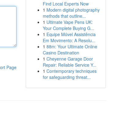
Find Local Experts Now
1
Modern digital photography
methods that outline...
1
Ultimate Vape Pens UK:
Your Complete Buying G...
1
Equipe Móvel Assistência
Em Movimento: A Resolu...
1
88m: Your Ultimate Online
Casino Destination
1
Cheyenne Garage Door
Repair: Reliable Service Y...
ort Page
1
Contemporary techniques
for safeguarding threat...