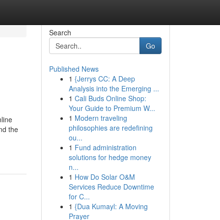
Search
Go
Published News
1
{Jerrys CC: A Deep
Analysis into the Emerging ...
1
Cali Buds Online Shop:
Your Guide to Premium W...
1
Modern traveling
line
philosophies are redefining
nd the
ou...
1
Fund administration
solutions for hedge money
n...
1
How Do Solar O&M
Services Reduce Downtime
for C...
1
{Dua Kumayl: A Moving
Prayer