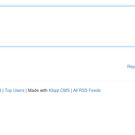
Rep
d
|
Top Users
| Made with
Kliqqi CMS
|
All RSS Feeds