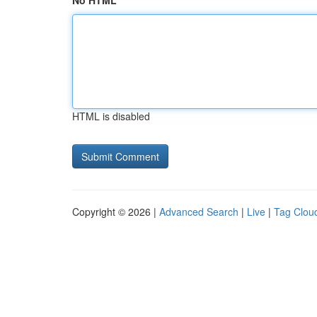
No HTML
HTML is disabled
Copyright © 2026 |
Advanced Search
|
Live
|
Tag Clou