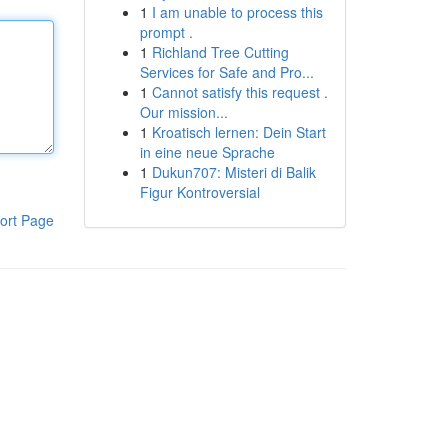
1
I am unable to process this
prompt .
1
Richland Tree Cutting
Services for Safe and Pro...
1
Cannot satisfy this request .
Our mission...
1
Kroatisch lernen: Dein Start
in eine neue Sprache
1
Dukun707: Misteri di Balik
Figur Kontroversial
ort Page