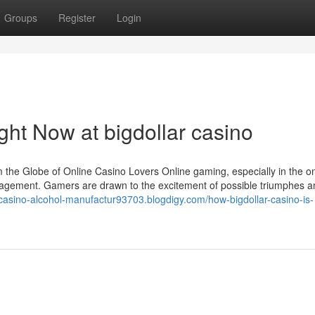
Groups
Register
Login
ght Now at bigdollar casino
 the Globe of Online Casino Lovers Online gaming, especially in the on
engagement. Gamers are drawn to the excitement of possible triumphes a
/casino-alcohol-manufactur93703.blogdigy.com/how-bigdollar-casino-is-