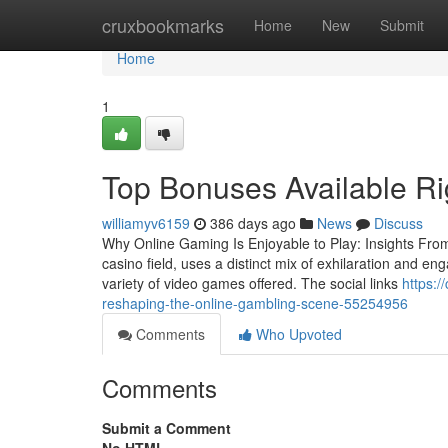
Home
cruxbookmarks
Home
New
Submit
Home
1
Top Bonuses Available Ri
williamyv6159
386 days ago
News
Discuss
Why Online Gaming Is Enjoyable to Play: Insights From
casino field, uses a distinct mix of exhilaration and 
variety of video games offered. The social links
https:/
reshaping-the-online-gambling-scene-55254956
Comments
Who Upvoted
Comments
Submit a Comment