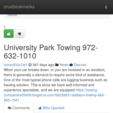
Home
cruxbookmarks
Togg
navi
Home
1
University Park Towing 972-
632-1010
richard32x7ai1
387 days ago
News
Discuss
When your car breaks down, or you are involved in an accident,
there is generally a demand to require some kind of assistance.
One of the most typical phone calls are lugging business such as
hauling solution. This is since we have well-informed and
experience specialists, and we are equipped
https://towing-
companies05009.blogerus.com/58239831/addison-towing-469-
865-1541
Comments
Who Upvoted