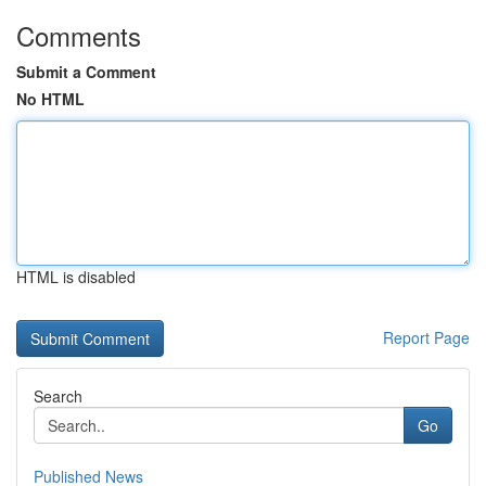
Comments
Submit a Comment
No HTML
HTML is disabled
Report Page
Search
Go
Published News