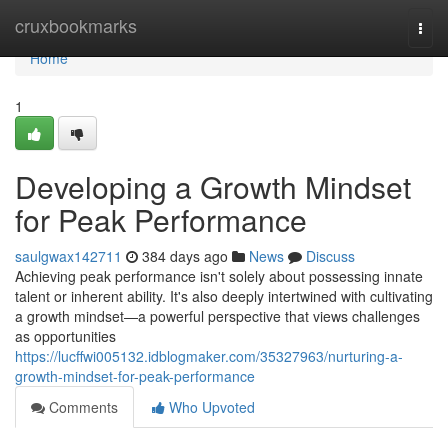
Home
cruxbookmarks
Togg
navi
Home
1
Developing a Growth Mindset
for Peak Performance
saulgwax142711
384 days ago
News
Discuss
Achieving peak performance isn't solely about possessing innate
talent or inherent ability. It's also deeply intertwined with cultivating
a growth mindset—a powerful perspective that views challenges
as opportunities
https://lucffwi005132.idblogmaker.com/35327963/nurturing-a-
growth-mindset-for-peak-performance
Comments
Who Upvoted