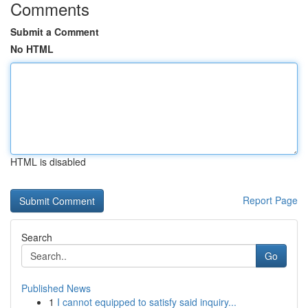
Comments
Submit a Comment
No HTML
HTML is disabled
Report Page
Search
Go
Published News
1
I cannot equipped to satisfy said inquiry...