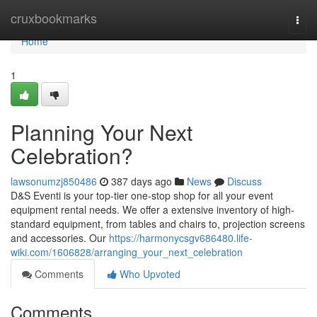
Home
cruxbookmarks
Togg
navi
Home
1
Planning Your Next
Celebration?
lawsonumzj850486
387 days ago
News
Discuss
D&S Eventi is your top-tier one-stop shop for all your event
equipment rental needs. We offer a extensive inventory of high-
standard equipment, from tables and chairs to, projection screens
and accessories. Our
https://harmonycsgv686480.life-
wiki.com/1606828/arranging_your_next_celebration
Comments
Who Upvoted
Comments