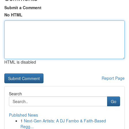
Submit a Comment
No HTML
HTML is disabled
Report Page
Search
Go
Published News
1
Next-Gen Artists: A DJ Fambo & Faith-Based
Regg...