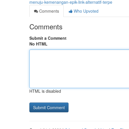
menuju-kemenangan-epik-link-alternatif-terpe
Comments
Who Upvoted
Comments
Submit a Comment
No HTML
HTML is disabled