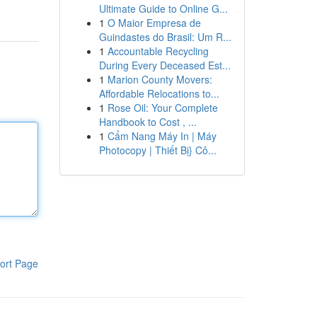
Ultimate Guide to Online G...
1
O Maior Empresa de
Guindastes do Brasil: Um R...
1
Accountable Recycling
During Every Deceased Est...
1
Marion County Movers:
Affordable Relocations to...
1
Rose Oil: Your Complete
Handbook to Cost , ...
1
Cẩm Nang Máy In | Máy
Photocopy | Thiết Bị} Cô...
ort Page