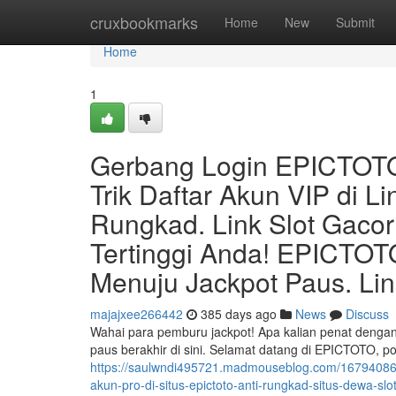
Home
cruxbookmarks
Home
New
Submit
Home
1
Gerbang Login EPICTOTO:
Trik Daftar Akun VIP di L
Rungkad. Link Slot Gaco
Tertinggi Anda! EPICTOTO
Menuju Jackpot Paus. Lin
majajxee266442
385 days ago
News
Discuss
Wahai para pemburu jackpot! Apa kalian penat dengan
paus berakhir di sini. Selamat datang di EPICTOTO, p
https://saulwndi495721.madmouseblog.com/16794086/bo
akun-pro-di-situs-epictoto-anti-rungkad-situs-dewa-slo