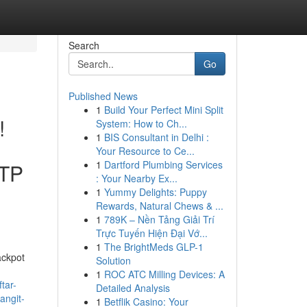
Search
Go
Published News
1
Build Your Perfect Mini Split
!
System: How to Ch...
1
BIS Consultant in Delhi :
Your Resource to Ce...
1
Dartford Plumbing Services
RTP
: Your Nearby Ex...
1
Yummy Delights: Puppy
Rewards, Natural Chews & ...
1
789K – Nền Tảng Giải Trí
Trực Tuyến Hiện Đại Vớ...
1
The BrightMeds GLP-1
ackpot
Solution
1
ROC ATC Milling Devices: A
tar-
Detailed Analysis
angit-
1
Betflik Casino: Your