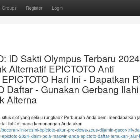
Groups
Register
Login
 ID Sakti Olympus Terbaru 2024
ink Alternatif EPICTOTO Anti
r EPICTOTO Hari Ini - Dapatkan 
 Daftar - Gunakan Gerbang Ilahi
k Alterna
 situs slot yang selalu rungkad? Perburuan Anda demi mendapatkan j
ortal ilahi di mana kemenangan Anda akan
coran-link-resmi-epictoto-akun-pro-dewa-zeus-dijamin-gacor-trik-daf
t-epictoto-2024-klaim-pola-maxwin-anda-epictoto-daftar-temukan-jalur-l