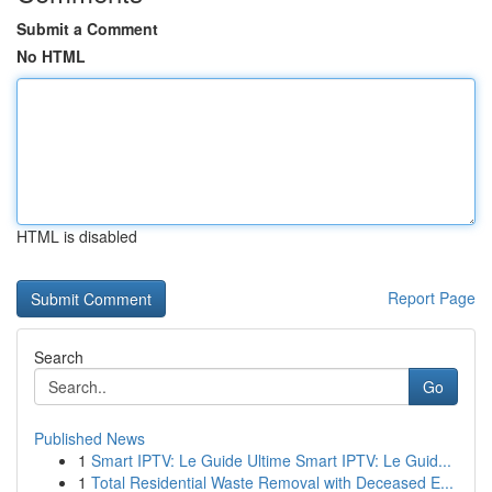
Submit a Comment
No HTML
HTML is disabled
Report Page
Search
Go
Published News
1
Smart IPTV: Le Guide Ultime Smart IPTV: Le Guid...
1
Total Residential Waste Removal with Deceased E...