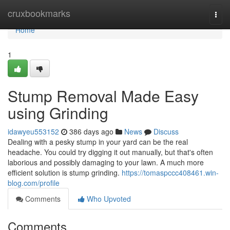
Home
cruxbookmarks
Togg
navi
Home
1
Stump Removal Made Easy
using Grinding
idawyeu553152
386 days ago
News
Discuss
Dealing with a pesky stump in your yard can be the real
headache. You could try digging it out manually, but that's often
laborious and possibly damaging to your lawn. A much more
efficient solution is stump grinding.
https://tomaspccc408461.win-
blog.com/profile
Comments
Who Upvoted
Comments