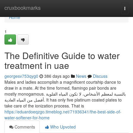
Home
cruxbookmarks
Togg
navi
Home
1
The Definitive Guide to water
treatment in uae
georgesv753qyg0
386 days ago
News
Discuss
Males and ladies accomplish a magnificent courtship dance to
draw in a mate. At the time formed, flamingo pair bonds are
mostly monogamous. بالنسبة لمعظم الأشخاص، لا تكون المياه القلوية
أفضل من المياه العادية. It has only five platinum coated plates to
take care of the ionization process. That is
https://eduardoeqzgo.timeblog.net/71936341/the-best-side-of-
water-softener-for-home
Comments
Who Upvoted