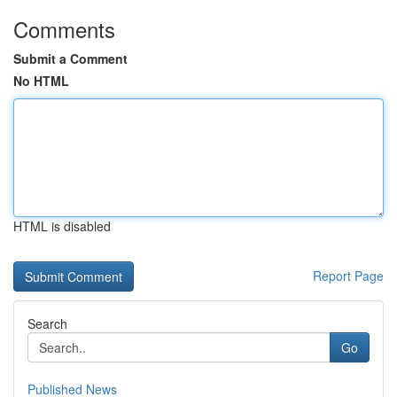
Comments
Submit a Comment
No HTML
HTML is disabled
Report Page
Search
Go
Published News