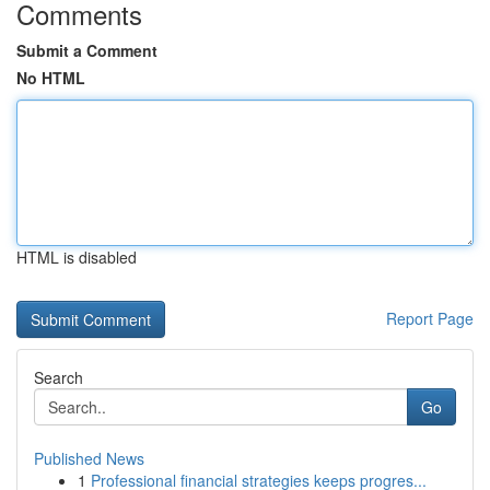
Comments
Submit a Comment
No HTML
HTML is disabled
Report Page
Search
Go
Published News
1
Professional financial strategies keeps progres...