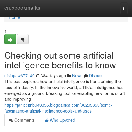
Home
cruxbookmarks
Togg
navi
Home
1
Checking out some artificial
intelligence benefits to know
oisinpaw677140
384 days ago
News
Discuss
This post explores how artificial intelligence is transforming the
face of industry. In the innovative world, artificial intelligence has
emerged as a ground breaking tool for enabling new forms of art
and improving
https://janiceitnb943355.blogdanica.com/36293653/some-
fascinating-artificial-intelligence-tools-and-uses
Comments
Who Upvoted