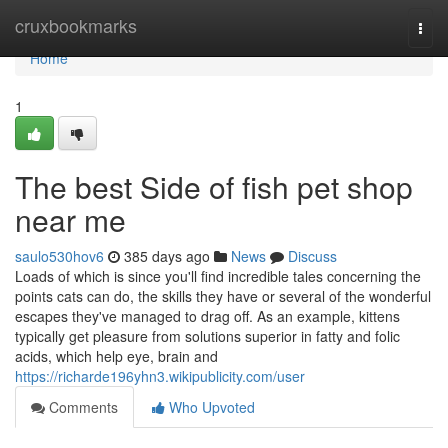
Home
cruxbookmarks
Togg
navi
Home
1
The best Side of fish pet shop
near me
saulo530hov6
385 days ago
News
Discuss
Loads of which is since you'll find incredible tales concerning the
points cats can do, the skills they have or several of the wonderful
escapes they've managed to drag off. As an example, kittens
typically get pleasure from solutions superior in fatty and folic
acids, which help eye, brain and
https://richarde196yhn3.wikipublicity.com/user
Comments
Who Upvoted