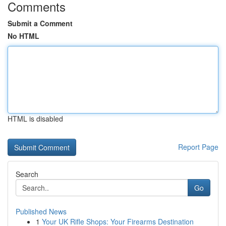
Comments
Submit a Comment
No HTML
HTML is disabled
Report Page
Search
Go
Published News
1
Your UK Rifle Shops: Your Firearms Destination