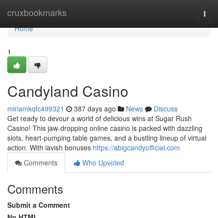
Home
cruxbookmarks
Togg
navi
Home
1
Candyland Casino
miriamkqfc499321
387 days ago
News
Discuss
Get ready to devour a world of delicious wins at Sugar Rush
Casino! This jaw-dropping online casino is packed with dazzling
slots, heart-pumping table games, and a bustling lineup of virtual
action. With lavish bonuses
https://abigcandyofficial.com
Comments
Who Upvoted
Comments
Submit a Comment
No HTML