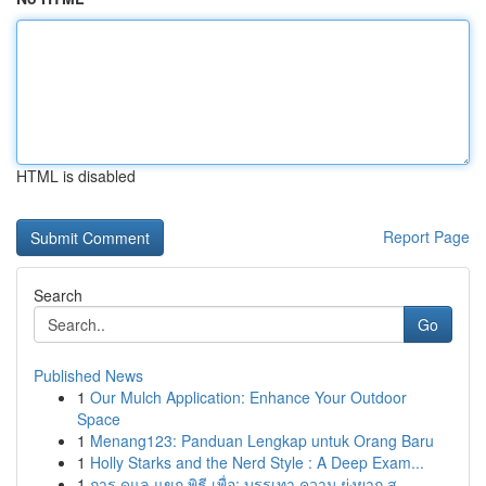
HTML is disabled
Report Page
Search
Go
Published News
1
Our Mulch Application: Enhance Your Outdoor
Space
1
Menang123: Panduan Lengkap untuk Orang Baru
1
Holly Starks and the Nerd Style : A Deep Exam...
1
การ ดูแล แขก พิธี เพื่อ: บรรเทา ความ ยุ่งยาก ส...