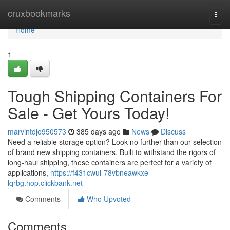
Home
cruxbookmarks
Togg
navi
Home
1
Tough Shipping Containers For
Sale - Get Yours Today!
marvintdjo950573
385 days ago
News
Discuss
Need a reliable storage option? Look no further than our selection
of brand new shipping containers. Built to withstand the rigors of
long-haul shipping, these containers are perfect for a variety of
applications,
https://f431cwul-78vbneawkxe-
lqrbg.hop.clickbank.net
Comments
Who Upvoted
Comments