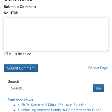
Submit a Comment
No HTML
HTML is disabled
Report Page
Search
Go
Published News
1
เว็บไซต์แทงมวยที่ดีที่สุด รีวิวและเปรียบเทียบ...
1
Unlocking Investor Leads: A Comprehensive Guide