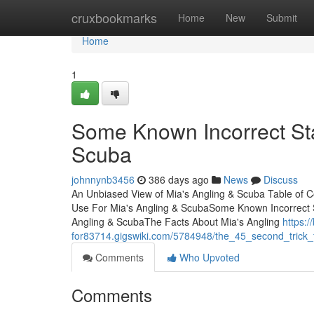
Home
cruxbookmarks
Home
New
Submit
Home
1
Some Known Incorrect St
Scuba
johnnynb3456
386 days ago
News
Discuss
An Unbiased View of Mia's Angling & Scuba Table of C
Use For Mia's Angling & ScubaSome Known Incorrect S
Angling & ScubaThe Facts About Mia's Angling
https:/
for83714.gigswiki.com/5784948/the_45_second_trick
Comments
Who Upvoted
Comments