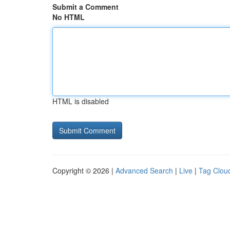
Submit a Comment
No HTML
HTML is disabled
Copyright © 2026 |
Advanced Search
|
Live
|
Tag Clou