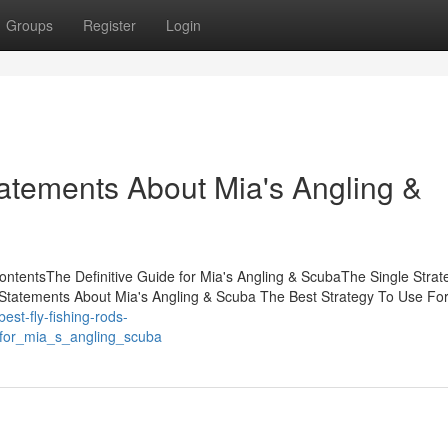
Groups
Register
Login
atements About Mia's Angling &
ontentsThe Definitive Guide for Mia's Angling & ScubaThe Single Strat
tatements About Mia's Angling & Scuba The Best Strategy To Use For
/best-fly-fishing-rods-
_for_mia_s_angling_scuba