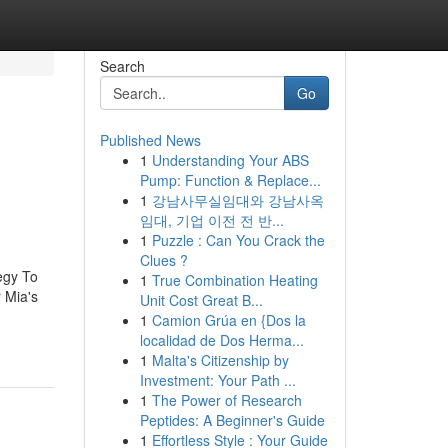
Search
Go
Published News
1
Understanding Your ABS
Pump: Function & Replace...
1
강남사무실임대와 강남사옥
임대, 기업 이전 전 반...
1
Puzzle : Can You Crack the
Clues ?
egy To
1
True Combination Heating
 Mia's
Unit Cost Great B...
1
Camion Grúa en {Dos la
localidad de Dos Herma...
1
Malta's Citizenship by
Investment: Your Path ...
1
The Power of Research
Peptides: A Beginner's Guide
1
Effortless Style : Your Guide