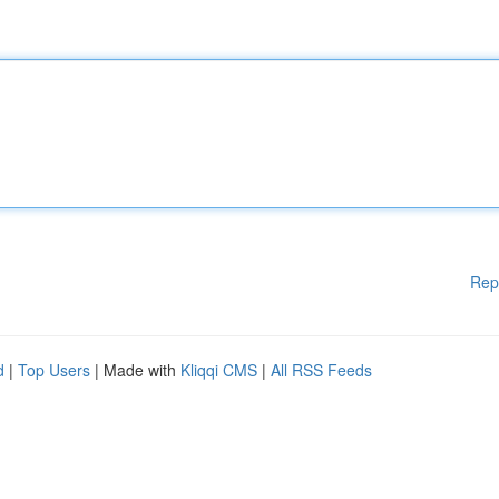
Rep
d
|
Top Users
| Made with
Kliqqi CMS
|
All RSS Feeds