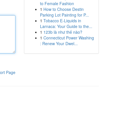
to Female Fashion
1
How to Choose Destin
Parking Lot Painting for P...
1
Tobacco E-Liquids in
Larnaca: Your Guide to the...
1
123b là như thế nào?
1
Connecticut Power Washing
: Renew Your Dwel...
ort Page