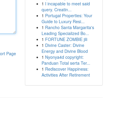
1
I incapable to meet said
query. Creatin...
1
Portugal Properties: Your
Guide to Luxury Resi...
1
Rancho Santa Margarita's
Leading Specialized Bo...
1
FORTUNE ZOMBIE jili
1
Divine Caster: Divine
Energy and Divine Blood
ort Page
1
Nyonya4d copyright:
Panduan Total serta Ter...
1
Rediscover Happiness:
Activities After Retirement