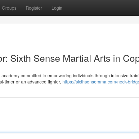
Groups
Register
Login
r: Sixth Sense Martial Arts in Cop
ts academy committed to empowering individuals through intensive train
st-timer or an advanced fighter,
https://sixthsensemma.com/neck-bridg