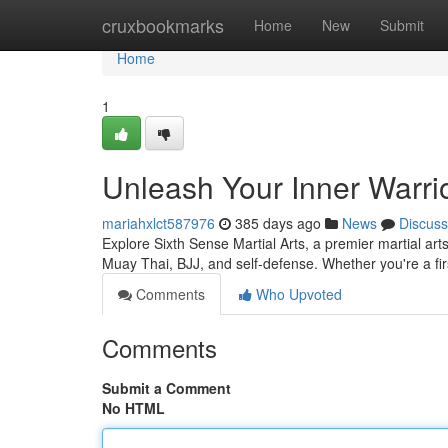
Home
cruxbookmarks
Home
New
Submit
Home
1
Unleash Your Inner Warrio
mariahxlct587976
385 days ago
News
Discuss
Explore Sixth Sense Martial Arts, a premier martial ar
Muay Thai, BJJ, and self-defense. Whether you're a fir
Comments
Who Upvoted
Comments
Submit a Comment
No HTML