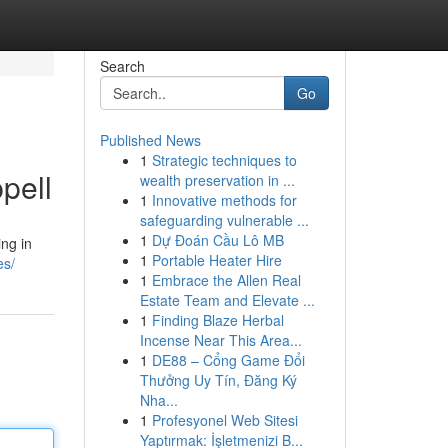
Search
Go
Published News
1
Strategic techniques to
pell
wealth preservation in ...
1
Innovative methods for
safeguarding vulnerable ...
1
Dự Đoán Cầu Lô MB
ing in
1
Portable Heater Hire
es/
1
Embrace the Allen Real
Estate Team and Elevate ...
1
Finding Blaze Herbal
Incense Near This Area...
1
DE88 – Cổng Game Đổi
Thưởng Uy Tín, Đăng Ký
Nha...
1
Profesyonel Web Sitesi
Yaptırmak: İşletmenizi B...