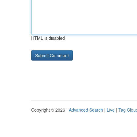
HTML is disabled
Copyright © 2026 |
Advanced Search
|
Live
|
Tag Clou