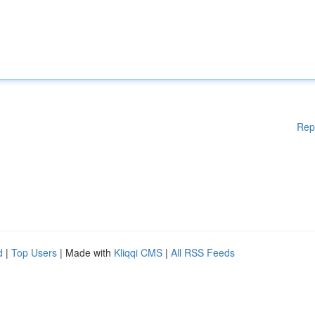
Rep
d
|
Top Users
| Made with
Kliqqi CMS
|
All RSS Feeds