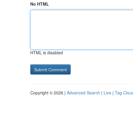
No HTML
HTML is disabled
Copyright © 2026 |
Advanced Search
|
Live
|
Tag Clou