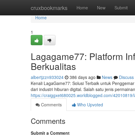
Home
cruxbookmarks
Home
New
Submit
Home
1
Lagagame77: Platform In
Berkualitas
albertjzzn933024
386 days ago
News
Discuss
Kenali LagaGame77: Solusi Terbaik untuk Penggemar T
dari industri hiburan digital. Salah satu jenis permain
https://craiggxet680025.worldblogged.com/42010819/l
Comments
Who Upvoted
Comments
Submit a Comment