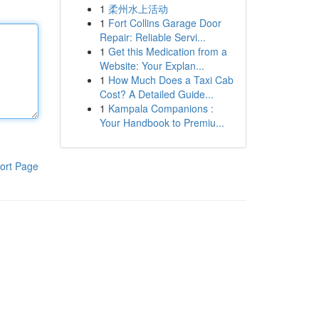
1
柔州水上活动
1
Fort Collins Garage Door
Repair: Reliable Servi...
1
Get this Medication from a
Website: Your Explan...
1
How Much Does a Taxi Cab
Cost? A Detailed Guide...
1
Kampala Companions :
Your Handbook to Premiu...
ort Page