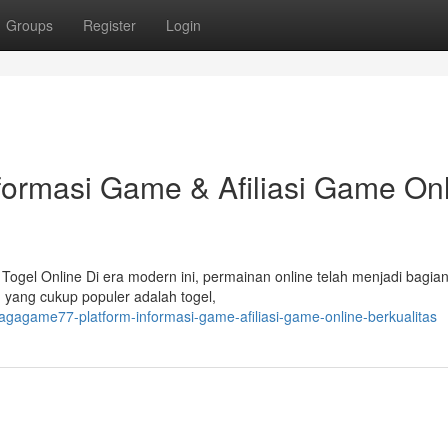
Groups
Register
Login
formasi Game & Afiliasi Game On
ogel Online Di era modern ini, permainan online telah menjadi bagian
an yang cukup populer adalah togel,
agagame77-platform-informasi-game-afiliasi-game-online-berkualitas