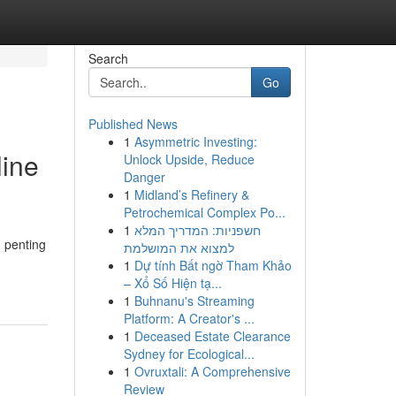
Search
Go
Published News
1
Asymmetric Investing:
line
Unlock Upside, Reduce
Danger
1
Midland’s Refinery &
Petrochemical Complex Po...
1
חשפניות: המדריך המלא
 penting
למצוא את המושלמת
1
Dự tính Bất ngờ Tham Khảo
– Xổ Số Hiện tạ...
1
Buhnanu's Streaming
Platform: A Creator's ...
1
Deceased Estate Clearance
Sydney for Ecological...
1
Ovruxtali: A Comprehensive
Review