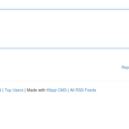
Rep
d
|
Top Users
| Made with
Kliqqi CMS
|
All RSS Feeds