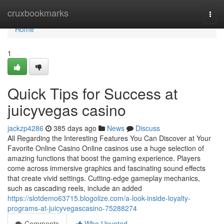
Home
cruxbookmarks
Togg
navi
Home
1
Quick Tips for Success at
juicyvegas casino
jackzp4286
385 days ago
News
Discuss
All Regarding the Interesting Features You Can Discover at Your
Favorite Online Casino Online casinos use a huge selection of
amazing functions that boost the gaming experience. Players
come across immersive graphics and fascinating sound effects
that create vivid settings. Cutting-edge gameplay mechanics,
such as cascading reels, include an added
https://slotdemo63715.blogolize.com/a-look-inside-loyalty-
programs-at-juicyvegascasino-75288274
Comments
Who Upvoted