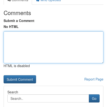
Comments
Submit a Comment
No HTML
HTML is disabled
Report Page
Search
Go