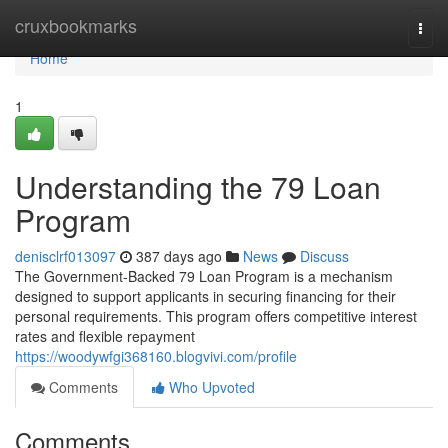
Home
cruxbookmarks
Togg
navi
Home
1
Understanding the 79 Loan
Program
denisclrf013097
387 days ago
News
Discuss
The Government-Backed 79 Loan Program is a mechanism
designed to support applicants in securing financing for their
personal requirements. This program offers competitive interest
rates and flexible repayment
https://woodywfgi368160.blogvivi.com/profile
Comments
Who Upvoted
Comments