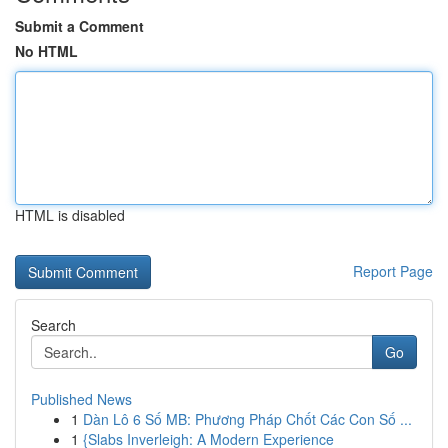
Submit a Comment
No HTML
HTML is disabled
Report Page
Search
Go
Published News
1
Dàn Lô 6 Số MB: Phương Pháp Chốt Các Con Số ...
1
{Slabs Inverleigh: A Modern Experience