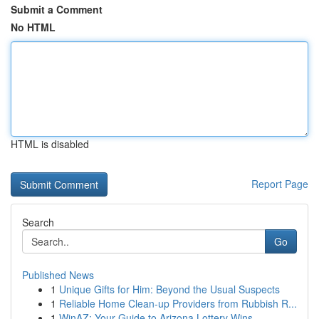
Submit a Comment
No HTML
HTML is disabled
Report Page
Search
Go
Published News
1
Unique Gifts for Him: Beyond the Usual Suspects
1
Reliable Home Clean-up Providers from Rubbish R...
1
WinAZ: Your Guide to Arizona Lottery Wins