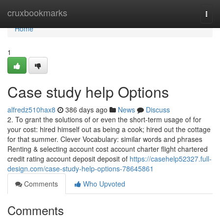
Home
cruxbookmarks
Togg
navi
Home
1
Case study help Options
alfredz510hax8
386 days ago
News
Discuss
2. To grant the solutions of or even the short-term usage of for
your cost: hired himself out as being a cook; hired out the cottage
for that summer. Clever Vocabulary: similar words and phrases
Renting & selecting account cost account charter flight chartered
credit rating account deposit deposit of
https://casehelp52327.full-
design.com/case-study-help-options-78645861
Comments
Who Upvoted
Comments