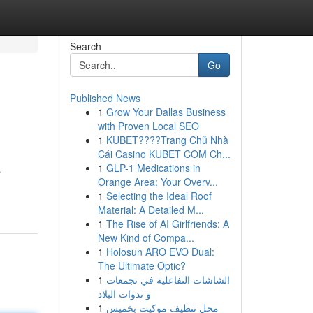
Search
Go
Published News
1
Grow Your Dallas Business
with Proven Local SEO
1
KUBET????️Trang Chủ Nhà
Cái Casino KUBET COM Ch...
1
GLP-1 Medications in
s
Orange Area: Your Overv...
1
Selecting the Ideal Roof
Material: A Detailed M...
1
The Rise of AI Girlfriends: A
New Kind of Compa...
1
Holosun ARO EVO Dual:
The Ultimate Optic?
1
الشاشات التفاعلية في تجمعات
و ندوات البلاد
1
محل تنظيف موكيت بخميس