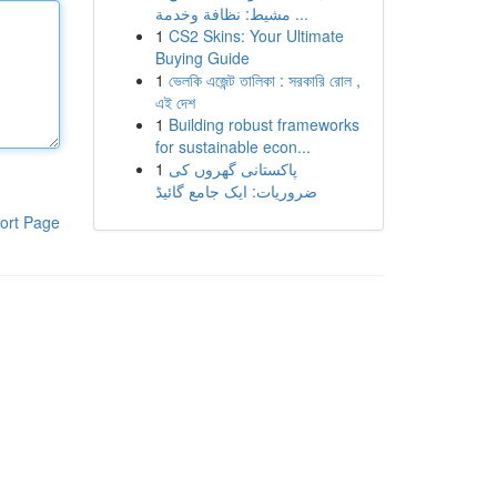
مشيط: نظافة وخدمة ...
1
CS2 Skins: Your Ultimate
Buying Guide
1
ভেলকি এজেন্ট তালিকা : সরকারি রোল ,
এই দেশ
1
Building robust frameworks
for sustainable econ...
1
پاکستانی گھروں کی
ضروریات: ایک جامع گائیڈ
ort Page