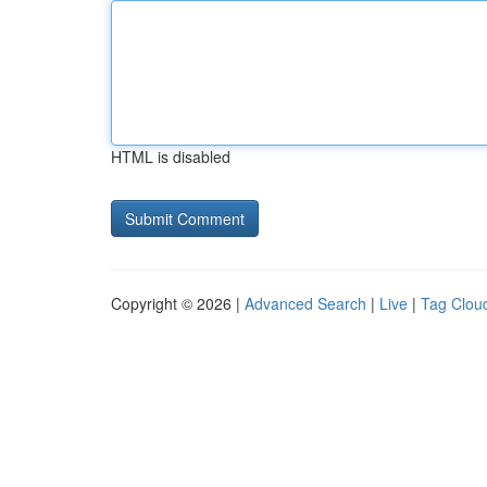
HTML is disabled
Copyright © 2026 |
Advanced Search
|
Live
|
Tag Clou