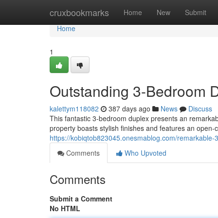
Home
cruxbookmarks
Home
New
Submit
Home
1
Outstanding 3-Bedroom Du
kalettym118082
387 days ago
News
Discuss
This fantastic 3-bedroom duplex presents an remarkabl
property boasts stylish finishes and features an open-co
https://kobiqtob823045.onesmablog.com/remarkable-
Comments
Who Upvoted
Comments
Submit a Comment
No HTML