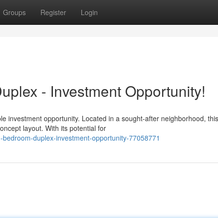
Groups
Register
Login
plex - Investment Opportunity!
e investment opportunity. Located in a sought-after neighborhood, thi
ncept layout. With its potential for
3-bedroom-duplex-investment-opportunity-77058771