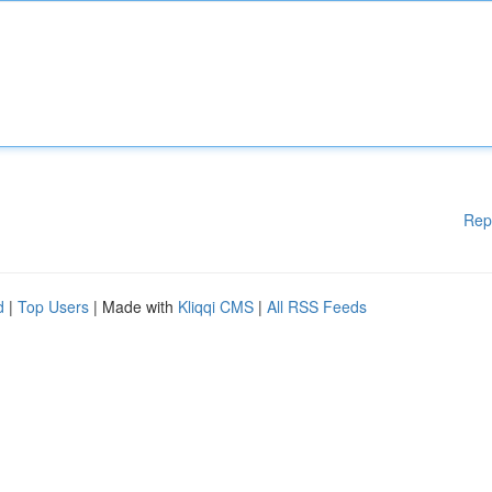
Rep
d
|
Top Users
| Made with
Kliqqi CMS
|
All RSS Feeds