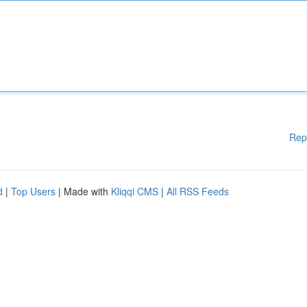
Rep
d
|
Top Users
| Made with
Kliqqi CMS
|
All RSS Feeds