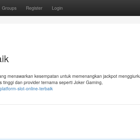
Groups
Register
Login
aik
ru yang menawarkan kesempatan untuk memenangkan jackpot menggiurk
tinggi dan provider ternama seperti Joker Gaming,
atform-slot-online-terbaik