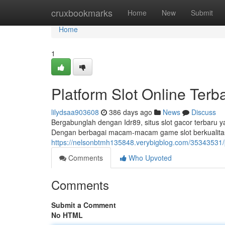
Home
cruxbookmarks
Home
New
Submit
Home
1
Platform Slot Online Terb
lilydsaa903608
386 days ago
News
Discuss
Bergabunglah dengan Idr89, situs slot gacor terba
Dengan berbagai macam-macam game slot berkualitas 
https://nelsonbtmh135848.verybigblog.com/35343531/pl
Comments
Who Upvoted
Comments
Submit a Comment
No HTML