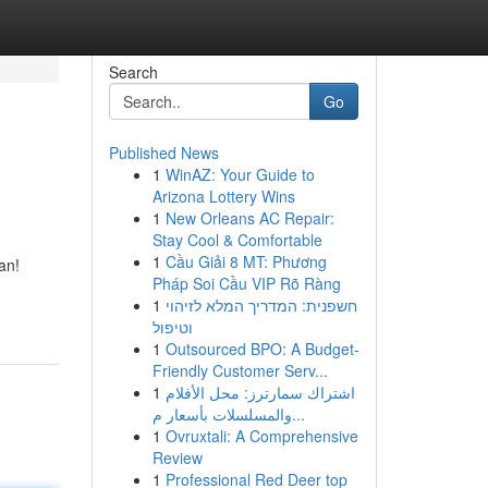
Search
Go
Published News
1
WinAZ: Your Guide to
Arizona Lottery Wins
1
New Orleans AC Repair:
Stay Cool & Comfortable
1
Cầu Giải 8 MT: Phương
an!
Pháp Soi Cầu VIP Rõ Ràng
1
חשפנית: המדריך המלא לזיהוי
וטיפול
1
Outsourced BPO: A Budget-
Friendly Customer Serv...
1
اشتراك سمارترز: محل الأفلام
والمسلسلات بأسعار م...
1
Ovruxtali: A Comprehensive
Review
1
Professional Red Deer top