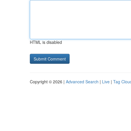
HTML is disabled
Copyright © 2026 |
Advanced Search
|
Live
|
Tag Clou