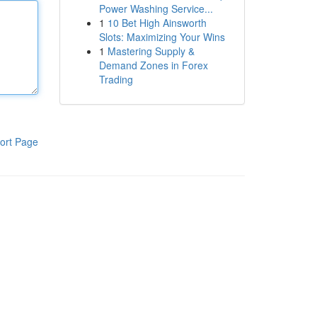
Power Washing Service...
1
10 Bet High Ainsworth
Slots: Maximizing Your Wins
1
Mastering Supply &
Demand Zones in Forex
Trading
ort Page