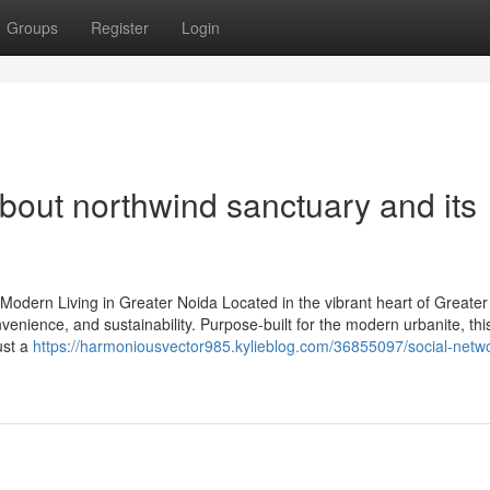
Groups
Register
Login
bout northwind sanctuary and its
odern Living in Greater Noida Located in the vibrant heart of Greater
enience, and sustainability. Purpose-built for the modern urbanite, this
ust a
https://harmoniousvector985.kylieblog.com/36855097/social-netw