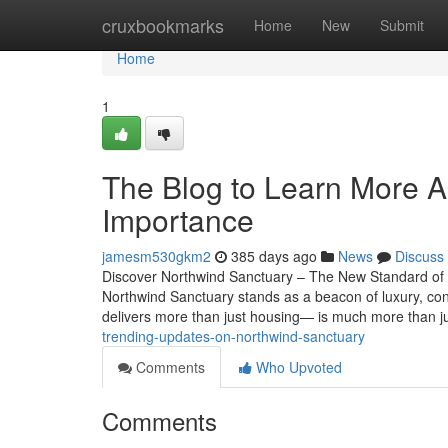
Home
cruxbookmarks
Home
New
Submit
Home
1
The Blog to Learn More A
Importance
jamesm530gkm2
385 days ago
News
Discuss
Discover Northwind Sanctuary – The New Standard of M
Northwind Sanctuary stands as a beacon of luxury, conv
delivers more than just housing— is much more than j
trending-updates-on-northwind-sanctuary
Comments
Who Upvoted
Comments