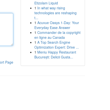
Etizolam Liquid
1
In what way rising
technologies are reshaping
t...
1
Acuvue Oasys 1-Day: Your
Everyday Ease Answer
1
Commander de la copyright
en ligne au Canada
1
A Top Search Engine
Optimization Expert: Drive ...
1
Meniu Happy Restaurant
București: Delicii Gusta...
ort Page