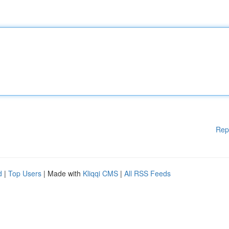
Rep
d
|
Top Users
| Made with
Kliqqi CMS
|
All RSS Feeds