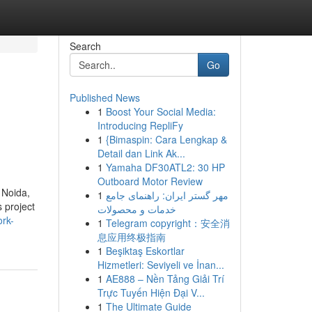
Search
Go
Published News
1
Boost Your Social Media:
Introducing RepliFy
1
{Bimaspin: Cara Lengkap &
Detail dan Link Ak...
1
Yamaha DF30ATL2: 30 HP
Outboard Motor Review
 Noida,
1
مهر گستر ایران: راهنمای جامع
 project
خدمات و محصولات
ork-
1
Telegram copyright：安全消
息应用终极指南
1
Beşiktaş Eskortlar
Hizmetleri: Seviyeli ve İnan...
1
AE888 – Nền Tảng Giải Trí
Trực Tuyến Hiện Đại V...
1
The Ultimate Guide