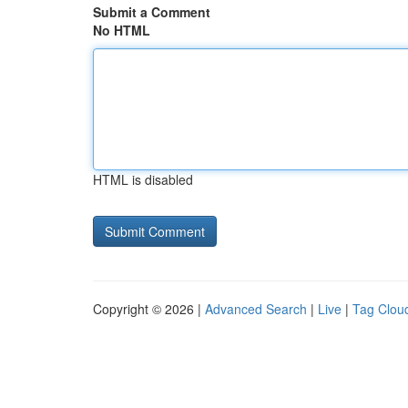
Submit a Comment
No HTML
HTML is disabled
Copyright © 2026 |
Advanced Search
|
Live
|
Tag Clou