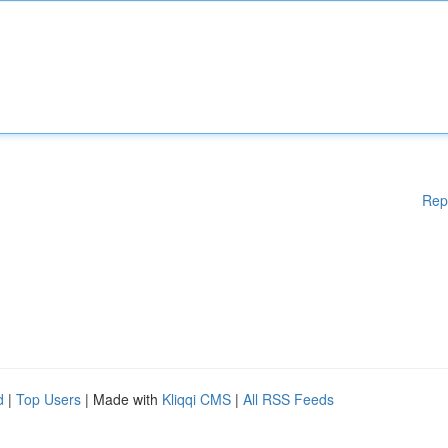
Rep
d
|
Top Users
| Made with
Kliqqi CMS
|
All RSS Feeds