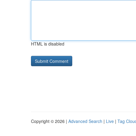
HTML is disabled
Copyright © 2026 |
Advanced Search
|
Live
|
Tag Clou