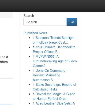
Search
Go
Published News
1
Seasonal Trends Spotlight
on holiday break Cost...
1
Your Ultimate Handbook to
Project Offices B...
1
MVPWIN555: A
e cost
Groundbreaking Age of Video
Orders
Games?
1
Done On Command
Review: Marketing
Automation Si...
1
Stake Sovereign: Empire of
Calculated Risks
1
Reveal the Magic: A Guide
to Hunter Perfect Orbs
1
Aged Leather Dice Sets: A