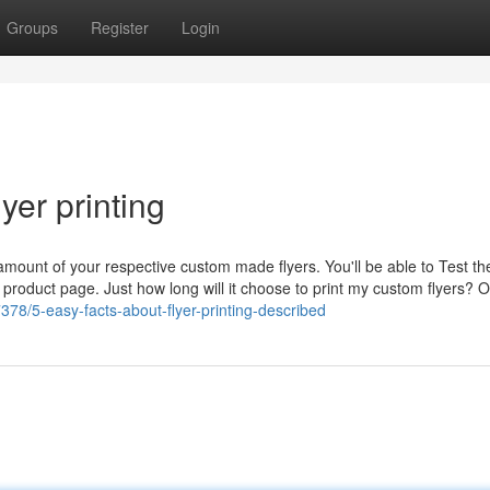
Groups
Register
Login
yer printing
 amount of your respective custom made flyers. You'll be able to Test th
he product page. Just how long will it choose to print my custom flyers? 
378/5-easy-facts-about-flyer-printing-described