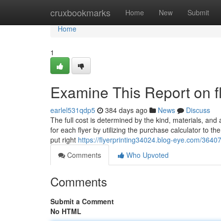
Home
cruxbookmarks
Home
New
Submit
Home
1
Examine This Report on fl
earlel531qdp5
384 days ago
News
Discuss
The full cost is determined by the kind, materials, and
for each flyer by utilizing the purchase calculator to t
put right
https://flyerprinting34024.blog-eye.com/36407
Comments
Who Upvoted
Comments
Submit a Comment
No HTML