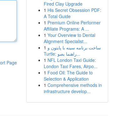
Fired Clay Upgrade
1
His Secret Obsession PDF:
A Total Guide
1
Premium Online Performer
Affiliate Programs: A ...
1
Your Overview to Dental
Alignment Specialist...
1
ساخت برنامه سینه با پایتون و
Turtle: راهنما بصو...
1
NFL London Taxi Guide:
ort Page
London Taxi Fares, Airpo...
1
Food Oil: The Guide to
Selection & Application
1
Comprehensive methods in
infrastructure develop...