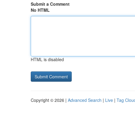
Submit a Comment
No HTML
HTML is disabled
Copyright © 2026 |
Advanced Search
|
Live
|
Tag Clou