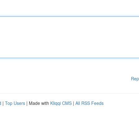
Rep
d
|
Top Users
| Made with
Kliqqi CMS
|
All RSS Feeds