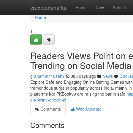
Home
cruxbookmarks
Home
New
Submit
Home
1
Readers Views Point on ex
Trending on Social Media
grahamm418zeh9
385 days ago
News
Discus
Explore Safe and Engaging Online Betting Games with th
tremendous surge in popularity across India, mainly in
platforms like PKBook99 are raising the bar in safe
htt
on-online-cricket-id
Comments
Who Upvoted
Comments