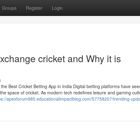
Groups
Register
Login
change cricket and Why it is
s
e Best Cricket Betting App in India Digital betting platforms have see
 the space of cricket. As modern tech redefines leisure and gaming cult
ps://apexforum985.educationalimpactblog.com/57758207/trending-upda