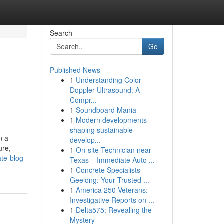
Search
Go
Published News
1
Understanding Color
Doppler Ultrasound: A
Compr...
1
Soundboard Mania
1
Modern developments
shaping sustainable
n a
develop...
ure,
1
On-site Technician near
te-blog-
Texas – Immediate Auto ...
1
Concrete Specialists
Geelong: Your Trusted ...
1
America 250 Veterans:
Investigative Reports on ...
1
Delta575: Revealing the
Mystery