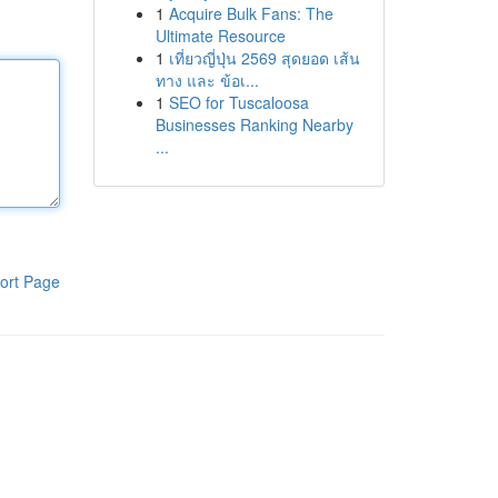
1
Acquire Bulk Fans: The
Ultimate Resource
1
เที่ยวญี่ปุ่น 2569 สุดยอด เส้น
ทาง และ ข้อเ...
1
SEO for Tuscaloosa
Businesses Ranking Nearby
...
ort Page