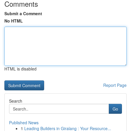
Comments
Submit a Comment
No HTML
HTML is disabled
Report Page
Search
Go
Published News
1
Leading Builders in Giralang : Your Resource...