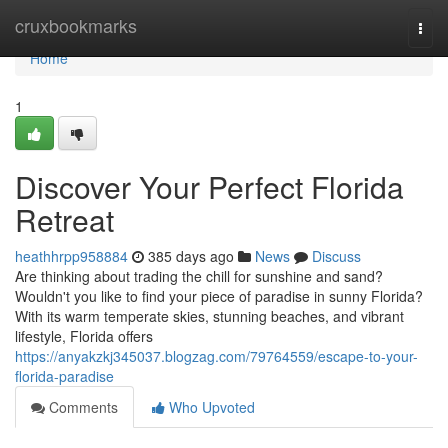
Home
cruxbookmarks
Togg
navi
Home
1
Discover Your Perfect Florida
Retreat
heathhrpp958884
385 days ago
News
Discuss
Are thinking about trading the chill for sunshine and sand?
Wouldn't you like to find your piece of paradise in sunny Florida?
With its warm temperate skies, stunning beaches, and vibrant
lifestyle, Florida offers
https://anyakzkj345037.blogzag.com/79764559/escape-to-your-
florida-paradise
Comments
Who Upvoted