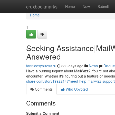
Home
cruxbookmarks
Home
New
Submit
Home
1
Seeking Assistance|MailW
Answered
fannieexyp929376
386 days ago
News
Discus
Have a burning inquiry about MailWizz? You're not alo
encounter. Whether it's figuring out a feature or needin
share.com/story19922147/need-help-mailwizz-support
Comments
Who Upvoted
Comments
Submit a Comment