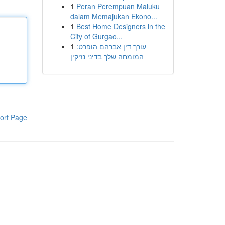
1
Peran Perempuan Maluku
dalam Memajukan Ekono...
1
Best Home Designers in the
City of Gurgao...
1
עורך דין אברהם הופרט:
המומחה שלך בדיני נזיקין
ort Page