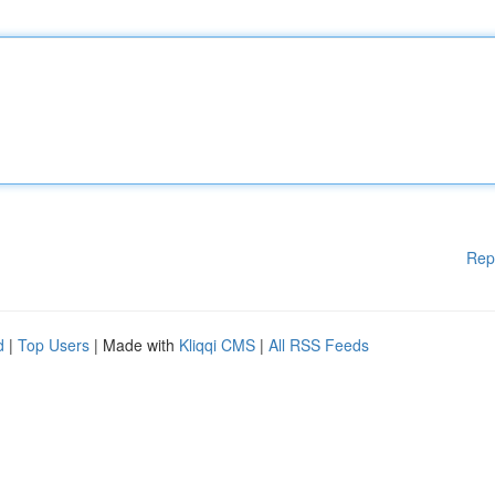
Rep
d
|
Top Users
| Made with
Kliqqi CMS
|
All RSS Feeds