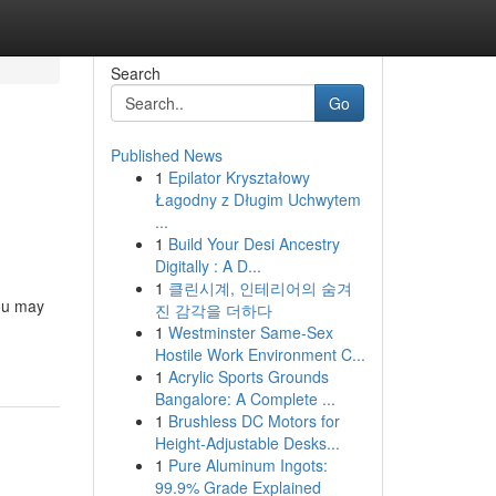
Search
Go
Published News
1
Epilator Kryształowy
Łagodny z Długim Uchwytem
...
1
Build Your Desi Ancestry
Digitally : A D...
1
클린시계, 인테리어의 숨겨
you may
진 감각을 더하다
1
Westminster Same-Sex
Hostile Work Environment C...
1
Acrylic Sports Grounds
Bangalore: A Complete ...
1
Brushless DC Motors for
Height-Adjustable Desks...
1
Pure Aluminum Ingots:
99.9% Grade Explained