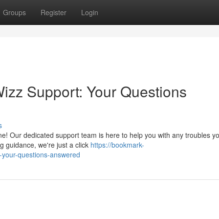
Groups
Register
Login
izz Support: Your Questions
s
ne! Our dedicated support team is here to help you with any troubles 
g guidance, we're just a click
https://bookmark-
-your-questions-answered