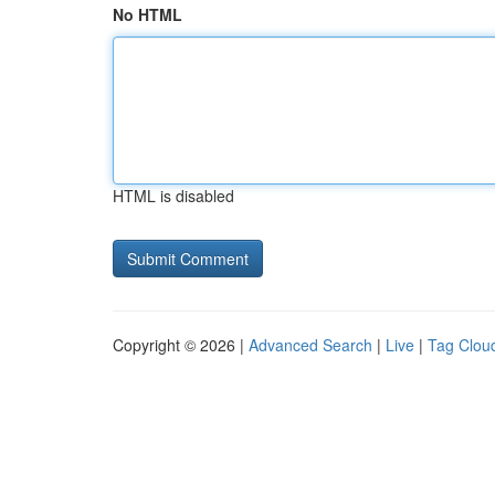
No HTML
HTML is disabled
Copyright © 2026 |
Advanced Search
|
Live
|
Tag Clou