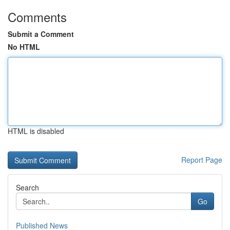
Comments
Submit a Comment
No HTML
HTML is disabled
Report Page
Search
Go
Published News