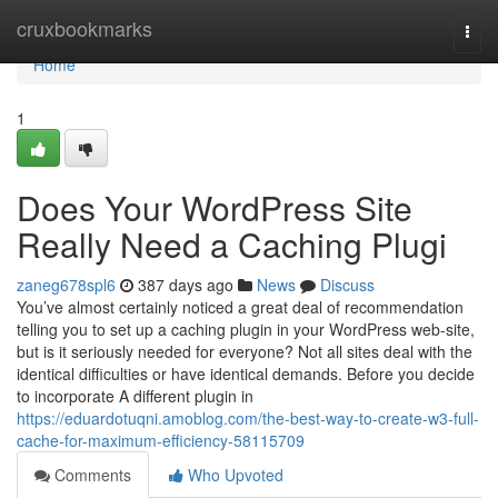
Home
cruxbookmarks
Togg
navi
Home
1
Does Your WordPress Site
Really Need a Caching Plugi
zaneg678spl6
387 days ago
News
Discuss
You’ve almost certainly noticed a great deal of recommendation
telling you to set up a caching plugin in your WordPress web-site,
but is it seriously needed for everyone? Not all sites deal with the
identical difficulties or have identical demands. Before you decide
to incorporate A different plugin in
https://eduardotuqni.amoblog.com/the-best-way-to-create-w3-full-
cache-for-maximum-efficiency-58115709
Comments
Who Upvoted