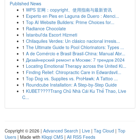
Published News
1
WPS 官网：copyright、使用指南与最新资讯
1
Experto en Pies en Laguna de Duero : Atenci...
1
Top AI Website Builders: Prime Choices for...
1
Radiance Chocolate
1
İstanbul'da Escort Hizmeti
1
Chilaquiles Verdes: Un clásico nacional irresis...
1
The Ultimate Guide to Pool Chlorinators: Types ...
1
A de Comércio e Brasil Brasil-China: Manual Abr...
1
Дизайнерский ремонт в Москве: 7 трендов 2024
1
Locating Emotional Therapy across the United Ki...
1
Finding Relief: Chiropractic Care in Edwardsvil...
1
Top Dog vs. Supplies vs. ProHawk: A Tattoo ...
1
Roundcube Installation: A Step-by-Step Guide
1
KUBET????️Trang Chủ Nhà Cái Ku Thể Thao, Live
C...
Copyright © 2026 |
Advanced Search
|
Live
|
Tag Cloud
|
Top
Users
| Made with
Kliqqi CMS
|
All RSS Feeds