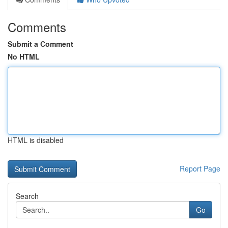
Comments
Submit a Comment
No HTML
HTML is disabled
Report Page
Search
Go