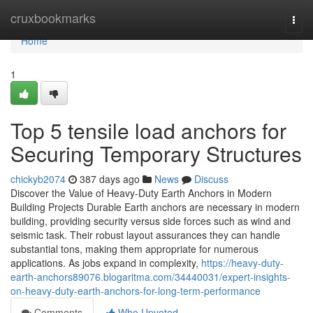
Home
cruxbookmarks
Togg
navi
Home
1
Top 5 tensile load anchors for
Securing Temporary Structures
chickyb2074
387 days ago
News
Discuss
Discover the Value of Heavy-Duty Earth Anchors in Modern
Building Projects Durable Earth anchors are necessary in modern
building, providing security versus side forces such as wind and
seismic task. Their robust layout assurances they can handle
substantial tons, making them appropriate for numerous
applications. As jobs expand in complexity,
https://heavy-duty-
earth-anchors89076.blogaritma.com/34440031/expert-insights-
on-heavy-duty-earth-anchors-for-long-term-performance
Comments
Who Upvoted