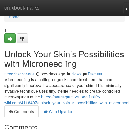
Home
cruxbookmarks
T
n
Home
1
Unlock Your Skin's Possibilities
with Microneedling
nevezhsr734861
385 days ago
News
Discuss
Microneedling is a cutting-edge skincare treatment that can
significantly improve the appearance of your skin. This minimally
invasive technique uses tiny, sterile needles to create controlled
micro-injuries in the
https://haarisgium650383.fliplife-
wiki.com/4118407/unlock_your_skin_s_possibilities_with_microneed
Comments
Who Upvoted
Comments