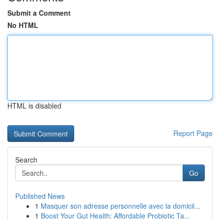
Submit a Comment
No HTML
HTML is disabled
Report Page
Search
Go
Published News
1
Masquer son adresse personnelle avec la domicil...
1
Boost Your Gut Health: Affordable Probiotic Ta...