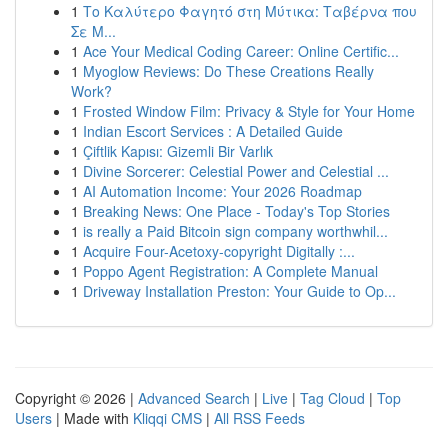
1
Το Καλύτερο Φαγητό στη Μύτικα: Ταβέρνα που
Σε Μ...
1
Ace Your Medical Coding Career: Online Certific...
1
Myoglow Reviews: Do These Creations Really
Work?
1
Frosted Window Film: Privacy & Style for Your Home
1
Indian Escort Services : A Detailed Guide
1
Çiftlik Kapısı: Gizemli Bir Varlık
1
Divine Sorcerer: Celestial Power and Celestial ...
1
AI Automation Income: Your 2026 Roadmap
1
Breaking News: One Place - Today's Top Stories
1
is really a Paid Bitcoin sign company worthwhil...
1
Acquire Four-Acetoxy-copyright Digitally :...
1
Poppo Agent Registration: A Complete Manual
1
Driveway Installation Preston: Your Guide to Op...
Copyright © 2026 |
Advanced Search
|
Live
|
Tag Cloud
|
Top
Users
| Made with
Kliqqi CMS
|
All RSS Feeds