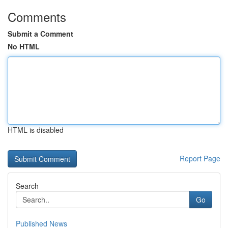
Comments
Submit a Comment
No HTML
HTML is disabled
Report Page
Search
Go
Published News