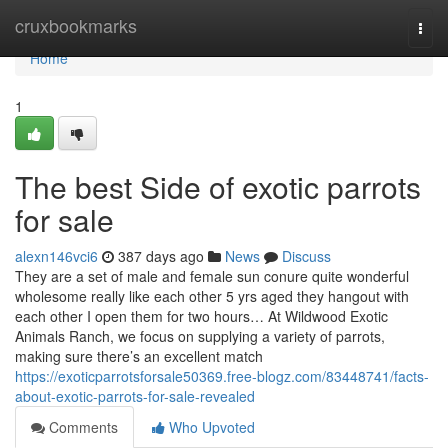
Home
cruxbookmarks
Togg
navi
Home
1
The best Side of exotic parrots
for sale
alexn146vci6
387 days ago
News
Discuss
They are a set of male and female sun conure quite wonderful
wholesome really like each other 5 yrs aged they hangout with
each other I open them for two hours… At Wildwood Exotic
Animals Ranch, we focus on supplying a variety of parrots,
making sure there’s an excellent match
https://exoticparrotsforsale50369.free-blogz.com/83448741/facts-
about-exotic-parrots-for-sale-revealed
Comments
Who Upvoted