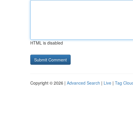
HTML is disabled
Copyright © 2026 |
Advanced Search
|
Live
|
Tag Clou