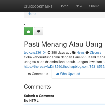
Home
cruxbookmarks
Home
New
Submit
Home
1
Pasti Menang Atau Uang 
tedkxns236104
388 days ago
News
Discuss
Coba keberuntunganmu dengan Panen66! Kami menaw
uangmu akan dikembalikan penuh. Jangan lewatkan ke
https://theresavfwl218290.thechapblog.com/3531853
Comments
Who Upvoted
Comments
Submit a Comment
No HTML