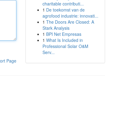
charitable contributi...
1
De toekomst van de
agrofood industrie: innovati...
1
The Doors Are Closed: A
Stark Analysis
1
BPI Net Empresas
1
What Is Included in
Professional Solar O&M
Serv...
ort Page