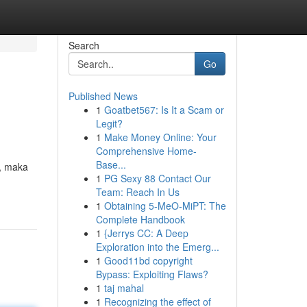
Search
Go
Published News
1
Goatbet567: Is It a Scam or
Legit?
1
Make Money Online: Your
Comprehensive Home-
Base...
, maka
1
PG Sexy 88 Contact Our
Team: Reach In Us
1
Obtaining 5-MeO-MiPT: The
Complete Handbook
1
{Jerrys CC: A Deep
Exploration into the Emerg...
1
Good11bd copyright
Bypass: Exploiting Flaws?
1
taj mahal
1
Recognizing the effect of