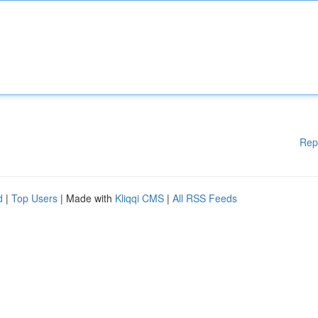
Rep
d
|
Top Users
| Made with
Kliqqi CMS
|
All RSS Feeds