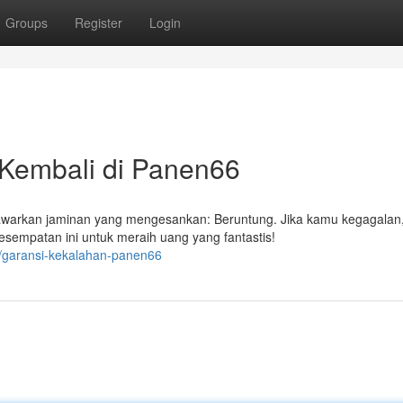
Groups
Register
Login
Kembali di Panen66
arkan jaminan yang mengesankan: Beruntung. Jika kamu kegagalan
sempatan ini untuk meraih uang yang fantastis!
9/garansi-kekalahan-panen66