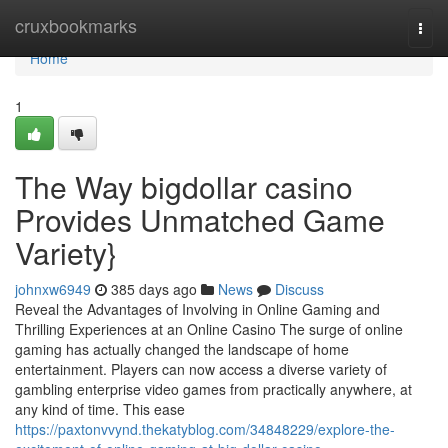
Home
cruxbookmarks
Togg
navi
Home
1
The Way bigdollar casino
Provides Unmatched Game
Variety}
johnxw6949
385 days ago
News
Discuss
Reveal the Advantages of Involving in Online Gaming and
Thrilling Experiences at an Online Casino The surge of online
gaming has actually changed the landscape of home
entertainment. Players can now access a diverse variety of
gambling enterprise video games from practically anywhere, at
any kind of time. This ease
https://paxtonvvynd.thekatyblog.com/34848229/explore-the-