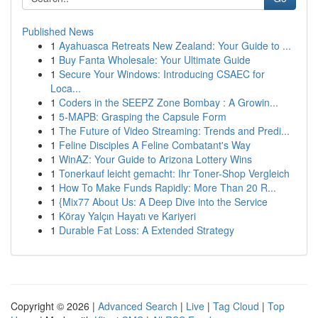
Published News
1
Ayahuasca Retreats New Zealand: Your Guide to ...
1
Buy Fanta Wholesale: Your Ultimate Guide
1
Secure Your Windows: Introducing CSAEC for
Loca...
1
Coders in the SEEPZ Zone Bombay : A Growin...
1
5-MAPB: Grasping the Capsule Form
1
The Future of Video Streaming: Trends and Predi...
1
Feline Disciples A Feline Combatant's Way
1
WinAZ: Your Guide to Arizona Lottery Wins
1
Tonerkauf leicht gemacht: Ihr Toner-Shop Vergleich
1
How To Make Funds Rapidly: More Than 20 R...
1
{Mix77 About Us: A Deep Dive into the Service
1
Köray Yalçın Hayatı ve Kariyeri
1
Durable Fat Loss: A Extended Strategy
Copyright © 2026 |
Advanced Search
|
Live
|
Tag Cloud
|
Top