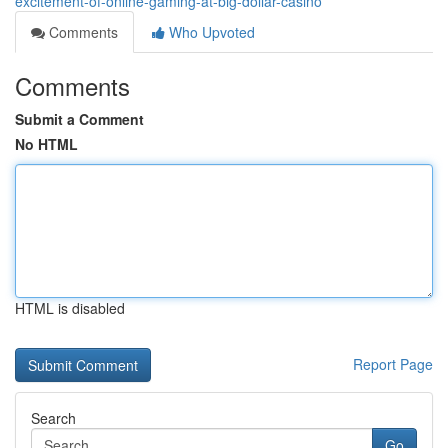
excitement-of-online-gaming-at-big-dollar-casino
Comments
Who Upvoted
Comments
Submit a Comment
No HTML
HTML is disabled
Report Page
Search
Go