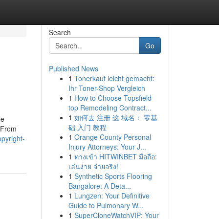
Search
Go
Published News
1
Tonerkauf leicht gemacht:
Ihr Toner-Shop Vergleich
1
How to Choose Topsfield
top Remodeling Contract...
1
如何去 注册 这 域名： 零基
le
础 入门 教程
 From
1
Orange County Personal
opyright-
Injury Attorneys: Your J...
1
ทางเข้า HITWINBET มือถือ:
เล่นง่าย จ่ายจริง!
1
Synthetic Sports Flooring
Bangalore: A Deta...
1
Lungzen: Your Definitive
Guide to Pulmonary W...
1
SuperCloneWatchVIP: Your