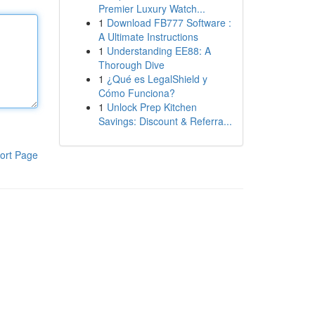
Premier Luxury Watch...
1
Download FB777 Software :
A Ultimate Instructions
1
Understanding EE88: A
Thorough Dive
1
¿Qué es LegalShield y
Cómo Funciona?
1
Unlock Prep Kitchen
Savings: Discount & Referra...
ort Page