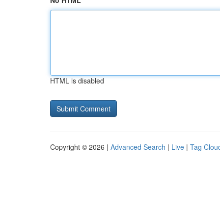
No HTML
HTML is disabled
Copyright © 2026 |
Advanced Search
|
Live
|
Tag Clou