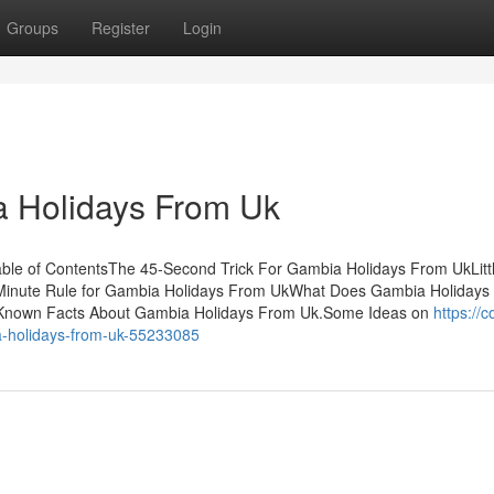
Groups
Register
Login
a Holidays From Uk
le of ContentsThe 45-Second Trick For Gambia Holidays From UkLitt
Minute Rule for Gambia Holidays From UkWhat Does Gambia Holidays
nown Facts About Gambia Holidays From Uk.Some Ideas on
https://c
a-holidays-from-uk-55233085