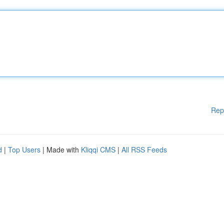
Rep
d
|
Top Users
| Made with
Kliqqi CMS
|
All RSS Feeds