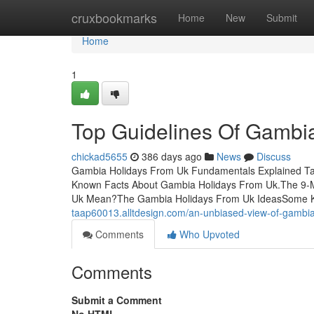
Home
cruxbookmarks
Home
New
Submit
Home
1
Top Guidelines Of Gambi
chickad5655
386 days ago
News
Discuss
Gambia Holidays From Uk Fundamentals Explained Tab
Known Facts About Gambia Holidays From Uk.The 9-
Uk Mean?The Gambia Holidays From Uk IdeasSome K
taap60013.alltdesign.com/an-unbiased-view-of-gambi
Comments
Who Upvoted
Comments
Submit a Comment