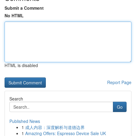
Submit a Comment
No HTML
HTML is disabled
Report Page
Search
Go
Published News
1
成人内容：深度解析与道德边界
1
Amazing Offers: Espresso Device Sale UK