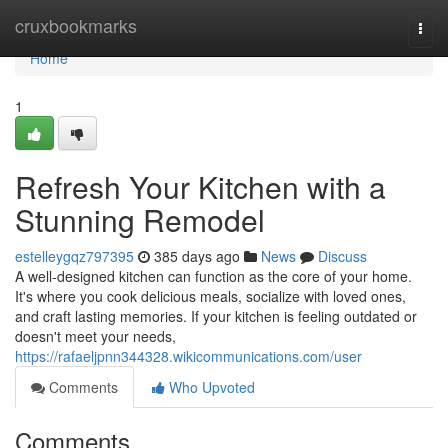
Home
cruxbookmarks
Togg
navi
Home
1
Refresh Your Kitchen with a
Stunning Remodel
estelleygqz797395
385 days ago
News
Discuss
A well-designed kitchen can function as the core of your home.
It's where you cook delicious meals, socialize with loved ones,
and craft lasting memories. If your kitchen is feeling outdated or
doesn't meet your needs,
https://rafaeljpnn344328.wikicommunications.com/user
Comments
Who Upvoted
Comments