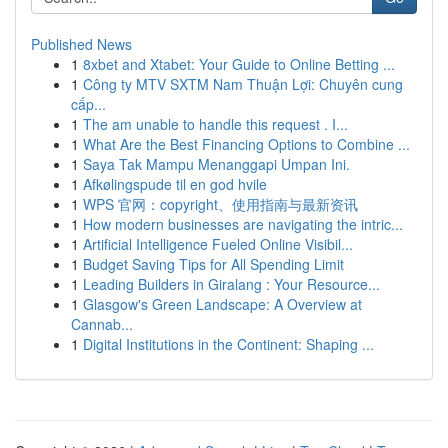
Published News
1
8xbet and Xtabet: Your Guide to Online Betting ...
1
Công ty MTV SXTM Nam Thuận Lợi: Chuyên cung
cấp...
1
The am unable to handle this request . I...
1
What Are the Best Financing Options to Combine ...
1
Saya Tak Mampu Menanggapi Umpan Ini.
1
Afkølingspude til en god hvile
1
WPS 官网：copyright、使用指南与最新资讯
1
How modern businesses are navigating the intric...
1
Artificial Intelligence Fueled Online Visibil...
1
Budget Saving Tips for All Spending Limit
1
Leading Builders in Giralang : Your Resource...
1
Glasgow's Green Landscape: A Overview at
Cannab...
1
Digital Institutions in the Continent: Shaping ...