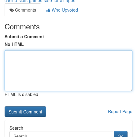
casino-slots-games-safe-for-all-ages
Comments
Who Upvoted
Comments
Submit a Comment
No HTML
HTML is disabled
Report Page
Search
Go