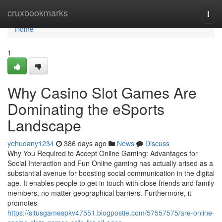
Home
cruxbookmarks
Togg
navi
Home
1
Why Casino Slot Games Are
Dominating the eSports
Landscape
yehudany1234
386 days ago
News
Discuss
Why You Required to Accept Online Gaming: Advantages for
Social Interaction and Fun Online gaming has actually arised as a
substantial avenue for boosting social communication in the digital
age. It enables people to get in touch with close friends and family
members, no matter geographical barriers. Furthermore, it
promotes
https://situsgamespkv47551.blogpostie.com/57557575/are-online-