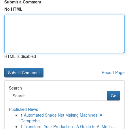
Submit a Comment
No HTML
HTML is disabled
Report Page
Search
Go
Published News
1
Automated Shade Net Making Machines: A
Comprehe...
1
Transform Your Production : A Guide to AI Motio...