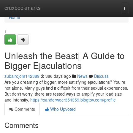
Home
cruxbookmarks
Togg
navi
Home
1
Unleash the Beast| A Guide to
Bigger Ejaculations
zubairojom142389
386 days ago
News
Discuss
Are you dreaming of bigger, more satisfying ejaculations? You're
not alone. Many guys find it difficult from their sexual experiences.
But don't worry, there are tested ways to amplify your load size
and intensity.
https://xanderwqcr354359.blogtov.com/profile
Comments
Who Upvoted
Comments