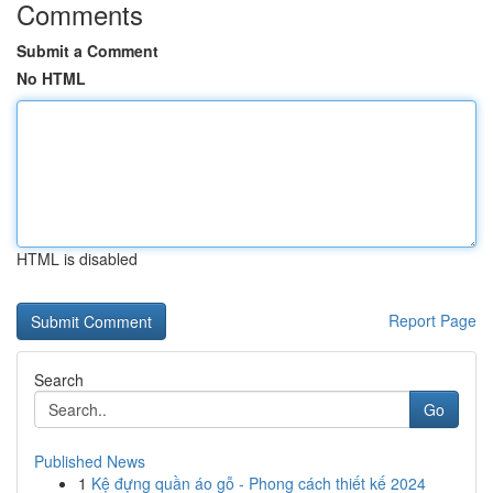
Comments
Submit a Comment
No HTML
HTML is disabled
Report Page
Search
Go
Published News
1
Kệ đựng quần áo gỗ - Phong cách thiết kế 2024