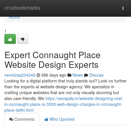
Home
cruxbookmarks
Togg
navi
Home
1
Expert Connaught Place
Website Design Experts
nevefzaq204348
386 days ago
News
Discuss
Looking for a digital platform that truly stands out? Look no further
than the experts at website design agency. We specialize in
crafting unique websites that are not only visually stunning but
also user-friendly. We
https://seospidy.in/website-designing-cost-
in-connaught-place-rs-3500-web-design-charges-in-connaught-
place-delhi.html
Comments
Who Upvoted