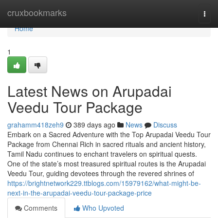
Home
cruxbookmarks
Togg
navi
Home
1
Latest News on Arupadai
Veedu Tour Package
grahamm418zeh9
389 days ago
News
Discuss
Embark on a Sacred Adventure with the Top Arupadai Veedu Tour
Package from Chennai Rich in sacred rituals and ancient history,
Tamil Nadu continues to enchant travelers on spiritual quests.
One of the state’s most treasured spiritual routes is the Arupadai
Veedu Tour, guiding devotees through the revered shrines of
https://brightnetwork229.ttblogs.com/15979162/what-might-be-
next-in-the-arupadai-veedu-tour-package-price
Comments
Who Upvoted