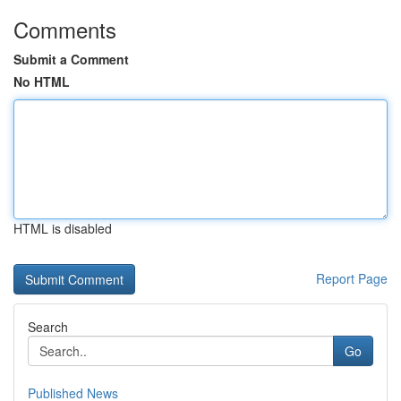
Comments
Submit a Comment
No HTML
HTML is disabled
Report Page
Search
Go
Published News