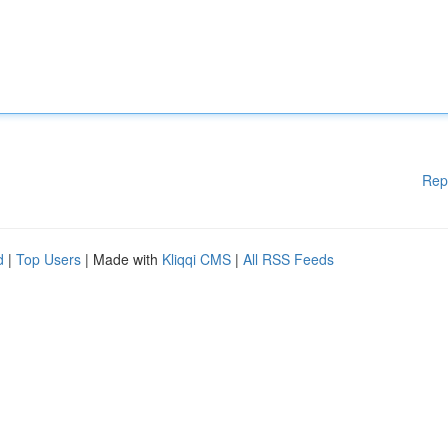
Rep
d
|
Top Users
| Made with
Kliqqi CMS
|
All RSS Feeds