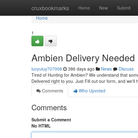
Home
cruxbookmarks
Home
New
Submit
Home
1
Ambien Delivery Needed
lucyuiuy707008
386 days ago
News
Discuss
Tired of Hunting for Ambien? We understand that somet
Delivered right to you. Just Fill out our form, and we'
Comments
Who Upvoted
Comments
Submit a Comment
No HTML