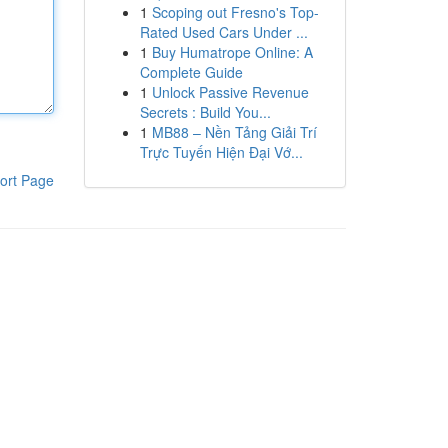
1
Scoping out Fresno's Top-
Rated Used Cars Under ...
1
Buy Humatrope Online: A
Complete Guide
1
Unlock Passive Revenue
Secrets : Build You...
1
MB88 – Nền Tảng Giải Trí
Trực Tuyến Hiện Đại Vớ...
ort Page