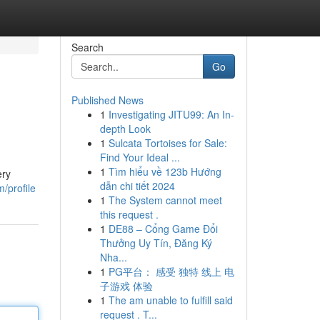
Search
Go
Published News
1
Investigating JITU99: An In-
depth Look
1
Sulcata Tortoises for Sale:
Find Your Ideal ...
1
Tìm hiểu về 123b Hướng
ery
dẫn chi tiết 2024
/profile
1
The System cannot meet
this request .
1
DE88 – Cổng Game Đổi
Thưởng Uy Tín, Đăng Ký
Nha...
1
PG平台： 感受 独特 线上 电
子游戏 体验
1
The am unable to fulfill said
request . T...