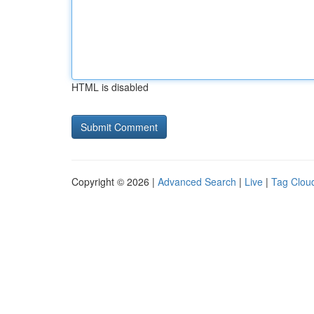
HTML is disabled
Copyright © 2026 |
Advanced Search
|
Live
|
Tag Clou