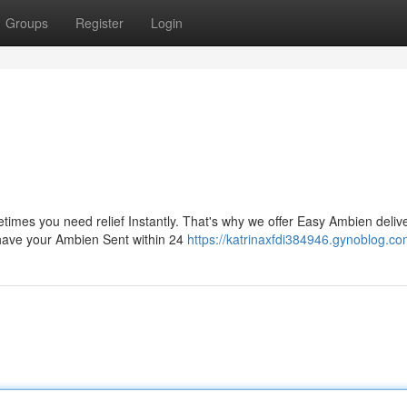
Groups
Register
Login
imes you need relief Instantly. That's why we offer Easy Ambien deliv
ll have your Ambien Sent within 24
https://katrinaxfdi384946.gynoblog.com