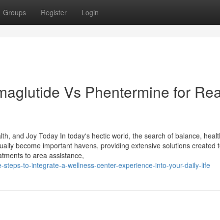
Groups
Register
Login
aglutide Vs Phentermine for Rea
h, and Joy Today In today's hectic world, the search of balance, healt
tually become important havens, providing extensive solutions created t
atments to area assistance,
teps-to-integrate-a-wellness-center-experience-into-your-daily-life