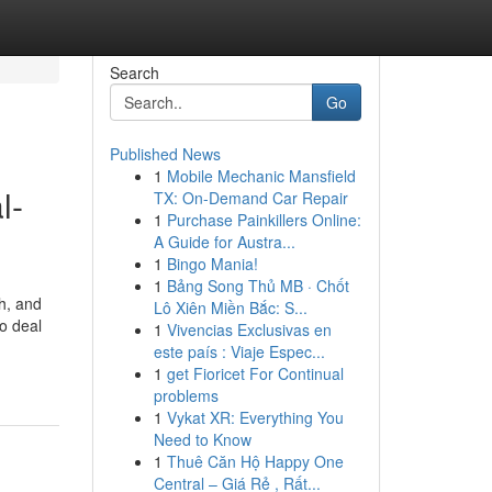
Search
Go
Published News
1
Mobile Mechanic Mansfield
l-
TX: On-Demand Car Repair
1
Purchase Painkillers Online:
A Guide for Austra...
1
Bingo Mania!
1
Bảng Song Thủ MB · Chốt
h, and
Lô Xiên Miền Bắc: S...
o deal
1
Vivencias Exclusivas en
este país : Viaje Espec...
1
get Fioricet For Continual
problems
1
Vykat XR: Everything You
Need to Know
1
Thuê Căn Hộ Happy One
Central – Giá Rẻ , Rất...