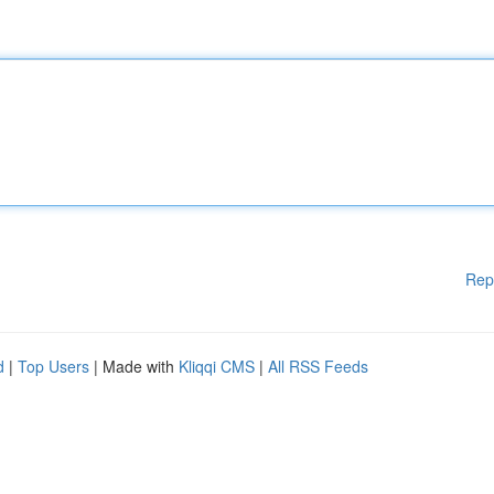
Rep
d
|
Top Users
| Made with
Kliqqi CMS
|
All RSS Feeds