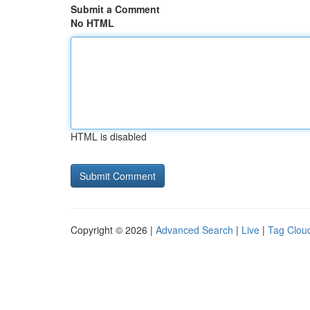
Submit a Comment
No HTML
HTML is disabled
Copyright © 2026 |
Advanced Search
|
Live
|
Tag Clou