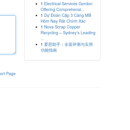
1
Electrical Services Gordon
Offering Comprehensi...
1
Dự Đoán Cặp 3 Càng MB
Hôm Nay Rất Chính Xác
1
Nova Scrap Copper
Recycling – Sydney’s Leading
...
1
爱思助手：全面评测与实用
功能指南
ort Page