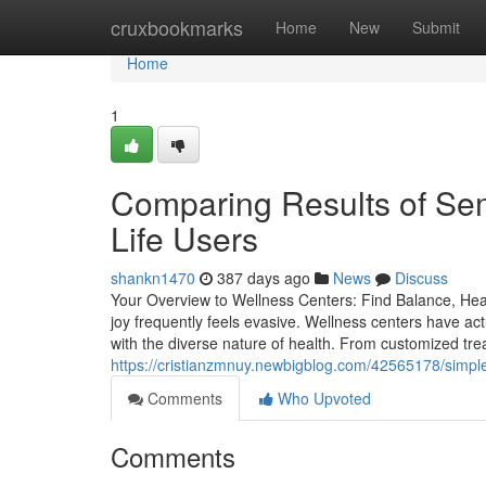
Home
cruxbookmarks
Home
New
Submit
Home
1
Comparing Results of Sem
Life Users
shankn1470
387 days ago
News
Discuss
Your Overview to Wellness Centers: Find Balance, Healt
joy frequently feels evasive. Wellness centers have ac
with the diverse nature of health. From customized tre
https://cristianzmnuy.newbigblog.com/42565178/simple-s
Comments
Who Upvoted
Comments