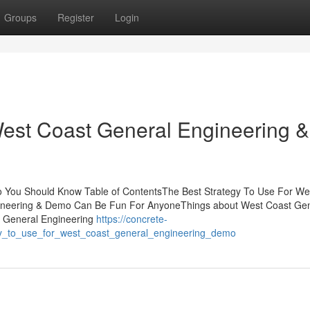
Groups
Register
Login
 West Coast General Engineering &
o You Should Know Table of ContentsThe Best Strategy To Use For We
ineering & Demo Can Be Fun For AnyoneThings about West Coast Gen
t General Engineering
https://concrete-
gy_to_use_for_west_coast_general_engineering_demo