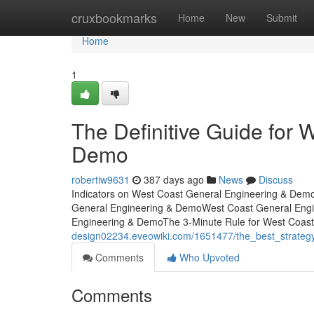
Home
cruxbookmarks
Home
New
Submit
Home
1
The Definitive Guide for
Demo
robertiw9631
387 days ago
News
Discuss
Indicators on West Coast General Engineering & Dem
General Engineering & DemoWest Coast General Eng
Engineering & DemoThe 3-Minute Rule for West Coas
design02234.eveowiki.com/1651477/the_best_strate
Comments
Who Upvoted
Comments