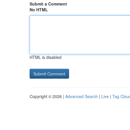
Submit a Comment
No HTML
HTML is disabled
Copyright © 2026 |
Advanced Search
|
Live
|
Tag Clou