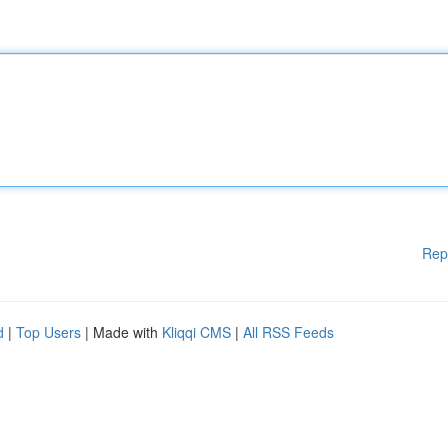
Rep
d
|
Top Users
| Made with
Kliqqi CMS
|
All RSS Feeds