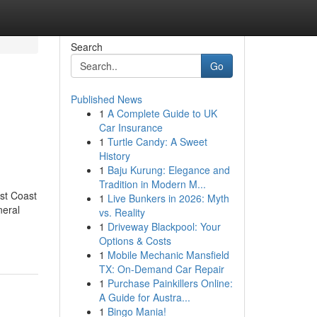
Search
Go
Published News
1
A Complete Guide to UK
Car Insurance
1
Turtle Candy: A Sweet
History
1
Baju Kurung: Elegance and
Tradition in Modern M...
st Coast
1
Live Bunkers in 2026: Myth
eral
vs. Reality
1
Driveway Blackpool: Your
Options & Costs
1
Mobile Mechanic Mansfield
TX: On-Demand Car Repair
1
Purchase Painkillers Online:
A Guide for Austra...
1
Bingo Mania!