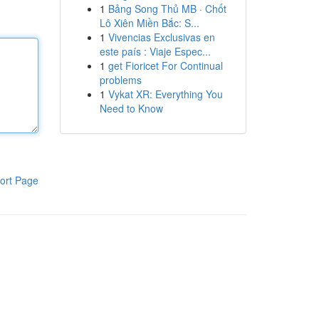
1
Bảng Song Thủ MB · Chốt
Lô Xiên Miền Bắc: S...
1
Vivencias Exclusivas en
este país : Viaje Espec...
1
get Fioricet For Continual
problems
1
Vykat XR: Everything You
Need to Know
ort Page