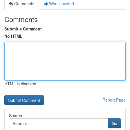
Comments
Who Upvoted
Comments
Submit a Comment
No HTML
HTML is disabled
Report Page
Search
Go