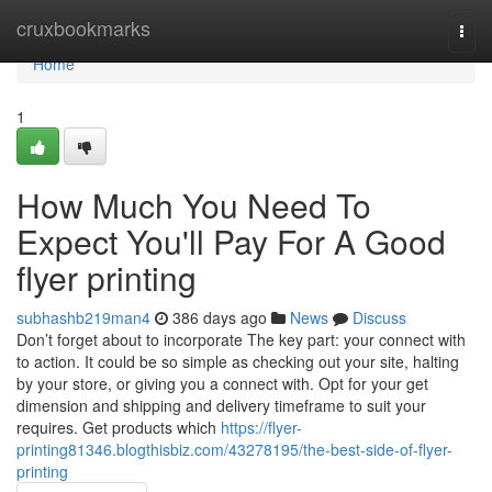
Home
cruxbookmarks
Togg
navi
Home
1
How Much You Need To
Expect You'll Pay For A Good
flyer printing
subhashb219man4
386 days ago
News
Discuss
Don’t forget about to incorporate The key part: your connect with
to action. It could be so simple as checking out your site, halting
by your store, or giving you a connect with. Opt for your get
dimension and shipping and delivery timeframe to suit your
requires. Get products which
https://flyer-
printing81346.blogthisbiz.com/43278195/the-best-side-of-flyer-
printing