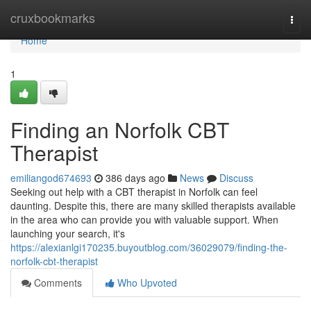
Home
cruxbookmarks
Togg
navi
Home
1
Finding an Norfolk CBT
Therapist
emiliangod674693
386 days ago
News
Discuss
Seeking out help with a CBT therapist in Norfolk can feel
daunting. Despite this, there are many skilled therapists available
in the area who can provide you with valuable support. When
launching your search, it's
https://alexianlgi170235.buyoutblog.com/36029079/finding-the-
norfolk-cbt-therapist
Comments
Who Upvoted