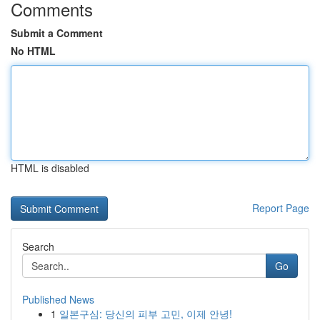
Comments
Submit a Comment
No HTML
HTML is disabled
Report Page
Search
Go
Published News
1
일본구심: 당신의 피부 고민, 이제 안녕!