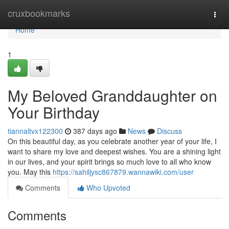
Home
cruxbookmarks
Togg
navi
Home
1
My Beloved Granddaughter on
Your Birthday
tiannaltvx122300
387 days ago
News
Discuss
On this beautiful day, as you celebrate another year of your life, I
want to share my love and deepest wishes. You are a shining light
in our lives, and your spirit brings so much love to all who know
you. May this
https://sahiljysc867879.wannawiki.com/user
Comments
Who Upvoted
Comments