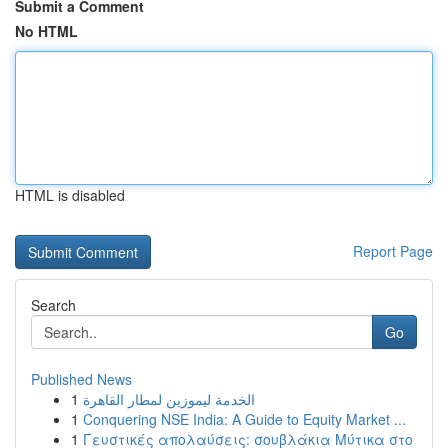
Submit a Comment
No HTML
HTML is disabled
Report Page
Search
Go
Published News
1
الخدمة ليموزين لمطار القاهرة
1
Conquering NSE India: A Guide to Equity Market ...
1
Γευστικές απολαύσεις: σουβλάκια Μύτικα στο