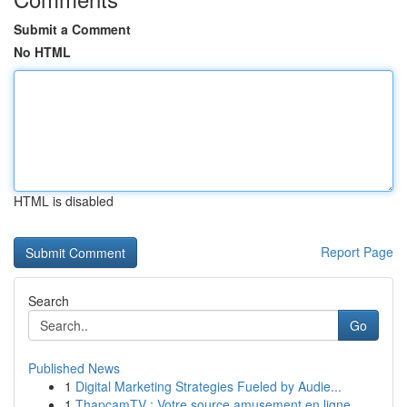
Submit a Comment
No HTML
HTML is disabled
Report Page
Search
Go
Published News
1
Digital Marketing Strategies Fueled by Audie...
1
ThapcamTV : Votre source amusement en ligne