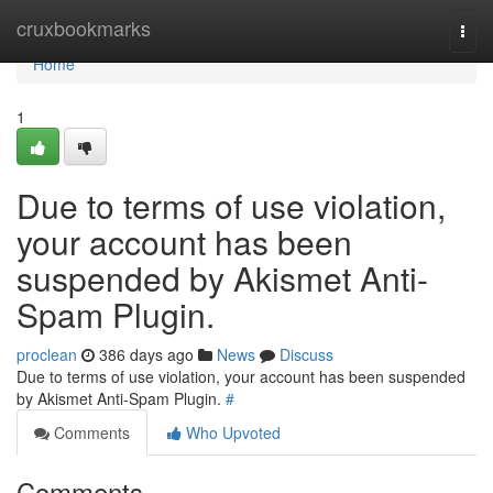
Home
cruxbookmarks
Togg
navi
Home
1
Due to terms of use violation,
your account has been
suspended by Akismet Anti-
Spam Plugin.
proclean
386 days ago
News
Discuss
Due to terms of use violation, your account has been suspended
by Akismet Anti-Spam Plugin.
#
Comments
Who Upvoted
Comments